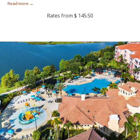
Read more
Rates from
$ 145.50