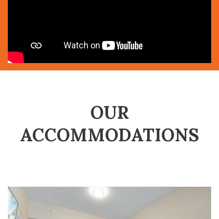
OUR
ACCOMMODATIONS