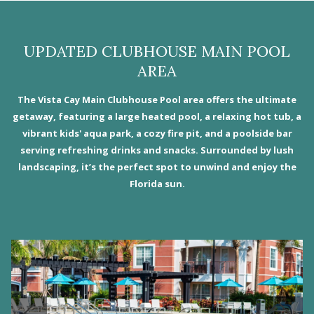
UPDATED CLUBHOUSE MAIN POOL
AREA
The Vista Cay Main Clubhouse Pool area offers the ultimate
getaway, featuring a large heated pool, a relaxing hot tub, a
vibrant kids' aqua park, a cozy fire pit, and a poolside bar
serving refreshing drinks and snacks. Surrounded by lush
landscaping, it’s the perfect spot to unwind and enjoy the
Florida sun.
Slideshow
N