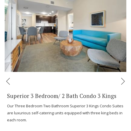
Ne
Previous
Superior 3 Bedroom/ 2 Bath Condo 3 Kings
Our Three Bedroom Two Bathroom Superior 3 Kings Condo Suites
are luxurious self-catering units equipped with three king beds in
each room.