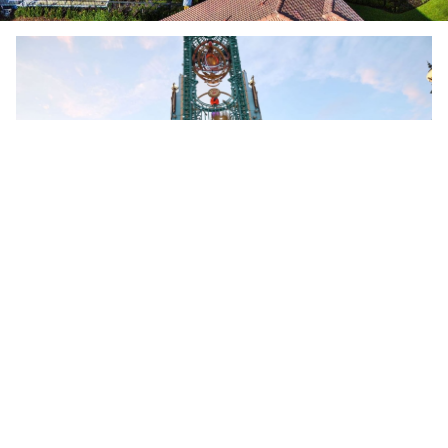
LOOKING FOR THEME PARK TICKETS WITH YOUR STAY?
CLICK HERE