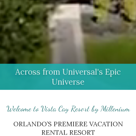
Across from Universal's Epic
Universe
Welcome to Vista Cay Resort by Millenium
ORLANDO’S PREMIERE VACATION
RENTAL RESORT