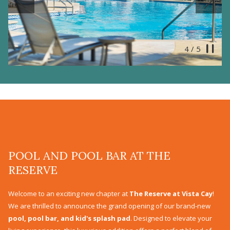
Previous
Pause
5
/
5
Slideshow
Clicking
control
on
buttons
the
following
links
will
update
POOL AND POOL BAR AT THE
the
RESERVE
content
above
Welcome to an exciting new chapter at
The Reserve at Vista Cay
!
We are thrilled to announce the grand opening of our brand-new
pool, pool bar, and kid's splash pad
. Designed to elevate your