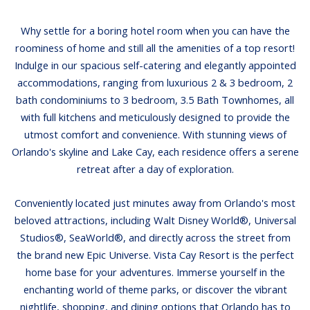
Why settle for a boring hotel room when you can have the
roominess of home and still all the amenities of a top resort!
Indulge in our spacious self-catering and elegantly appointed
accommodations, ranging from luxurious 2 & 3 bedroom, 2
bath condominiums to 3 bedroom, 3.5 Bath Townhomes, all
with full kitchens and meticulously designed to provide the
utmost comfort and convenience. With stunning views of
Orlando's skyline and Lake Cay, each residence offers a serene
retreat after a day of exploration.
Conveniently located just minutes away from Orlando's most
beloved attractions, including Walt Disney World®, Universal
Studios®, SeaWorld®, and directly across the street from
the brand new Epic Universe. Vista Cay Resort is the perfect
home base for your adventures. Immerse yourself in the
enchanting world of theme parks, or discover the vibrant
nightlife, shopping, and dining options that Orlando has to