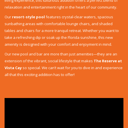
living experience, this luxurious addition offers a perfect blend of
relaxation and entertainment right in the heart of our community.
Our
resort-style pool
features crystal-clear waters, spacious
sunbathing areas with comfortable lounge chairs, and shaded
tables and chairs for a more tranquil retreat. Whether you want to
take a refreshing dip or soak up the Florida sunshine, this new
amenity is designed with your comfort and enjoyment in mind.
Our new pool and bar are more than just amenities—they are an
extension of the vibrant, social lifestyle that makes
The Reserve at
Vista Cay
so special. We can’t wait for you to dive in and experience
all that this exciting addition has to offer!