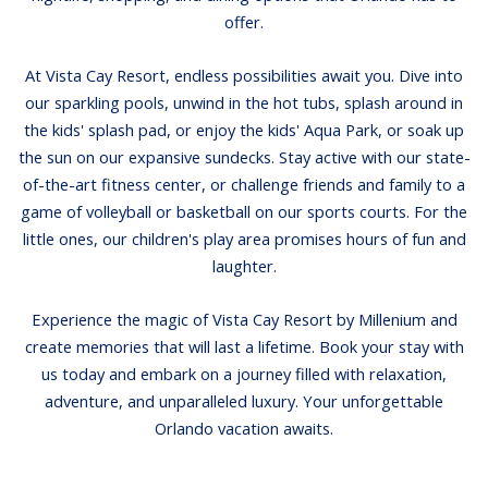
offer.
At Vista Cay Resort, endless possibilities await you. Dive into
our sparkling pools, unwind in the hot tubs, splash around in
the kids' splash pad, or enjoy the kids' Aqua Park, or soak up
the sun on our expansive sundecks. Stay active with our state-
of-the-art fitness center, or challenge friends and family to a
game of volleyball or basketball on our sports courts. For the
little ones, our children's play area promises hours of fun and
laughter.
Experience the magic of Vista Cay Resort by Millenium and
create memories that will last a lifetime. Book your stay with
us today and embark on a journey filled with relaxation,
adventure, and unparalleled luxury. Your unforgettable
Orlando vacation awaits.