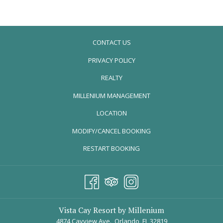
Sleeps Six
A luxurious open floor plan design
One King, One Queen, two Twins condo-suite layouts
CONTACT US
Spacious bedrooms, including an oversized owner's suite
with private bath
PRIVACY POLICY
Single level luxurious open floor plans with sophisticated
REALTY
interior design features
Two upscale, luxurious baths
OPENS
MILLENIUM MANAGEMENT
Private balcony
IN
LOCATION
Fully equipped kitchen, granite countertops, stainless steel
A
appliances, full-size refrigerator, microwave, dishwasher
MODIFY/CANCEL BOOKING
NEW
Dining room and great room
TAB
RESTART BOOKING
Laundry room with stackable washer and dryer
Gated security access with interior corridors
Flat screen TV & Firestick plugin in living room
Color TV in every bedroom
Free in-room Wi-Fi
Vista Cay Resort by Millenium
Free long distance calls nationwide, including Canada and
4874 Cayview Ave., Orlando, FL 32819