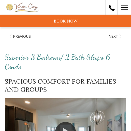
Ha
Me
BOOK NOW
PREVIOUS
NEXT
Superior 3 Bedroom/ 2 Bath Sleeps 6
Condo
SPACIOUS COMFORT FOR FAMILIES
AND GROUPS