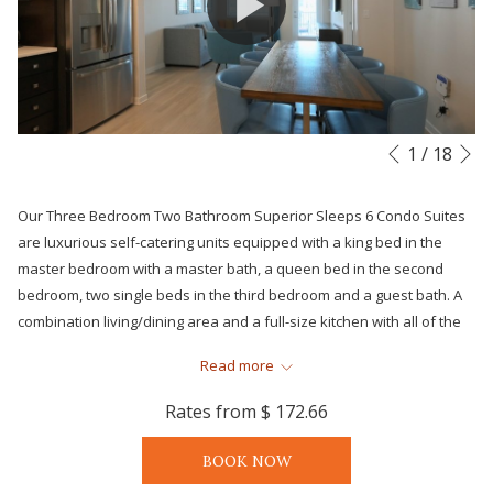
N
Slideshow
Clicking
1
/
18
Previous
control
on
buttons
the
Our Three Bedroom Two Bathroom Superior Sleeps 6 Condo Suites
following
are luxurious self-catering units equipped with a king bed in the
links
master bedroom with a master bath, a queen bed in the second
will
bedroom, two single beds in the third bedroom and a guest bath. A
update
combination living/dining area and a full-size kitchen with all of the
the
major appliances, dinnerware, pots, pans and cooking utensils plus
content
Read more
an in-suite stack washer and dryer. All suites will include premium
above
bedding, climate control central air and complimentary Wi-Fi to
Rates from
$ 172.66
provide you and your family with all of the comforts and
conveniences of home while also enjoying the oversize furnished
BOOK NOW
balcony. Suite can accommodate up to 6 occupants.