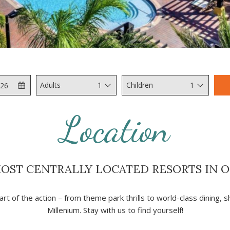
Check
Selected
Adults
1
Children
1
Out
check
out
Location
date
is
6th
August
MOST CENTRALLY LOCATED RESORTS IN 
2026.
art of the action – from theme park thrills to world-class dining, 
Millenium. Stay with us to find yourself!