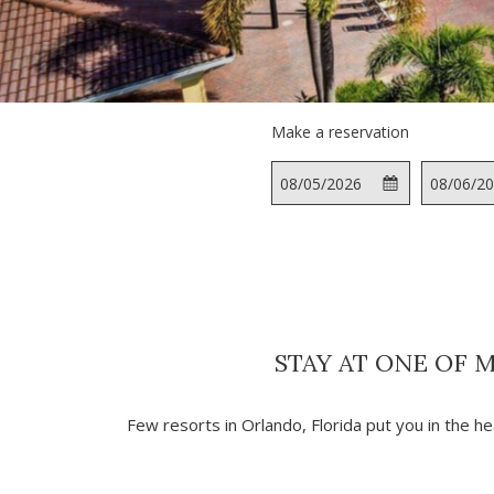
Make a reservation
This
Check
Selected
This
button
In
check
button
opens
in
opens
the
date
the
calendar
is
calendar
to
5th
to
select
August
select
STAY AT ONE OF 
check
2026.
check
in
out
date.
date.
Few resorts in Orlando, Florida put you in the he