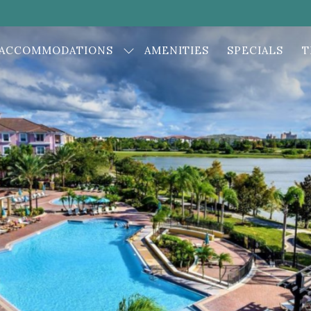
ACCOMMODATIONS
AMENITIES
SPECIALS
T