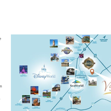
e
en
,