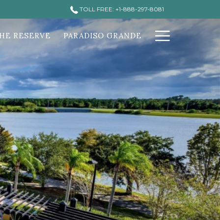
TOLL FREE: +1-888-297-8081
Hamburg
HE RESERVE
PARADISO GRANDE
Menu