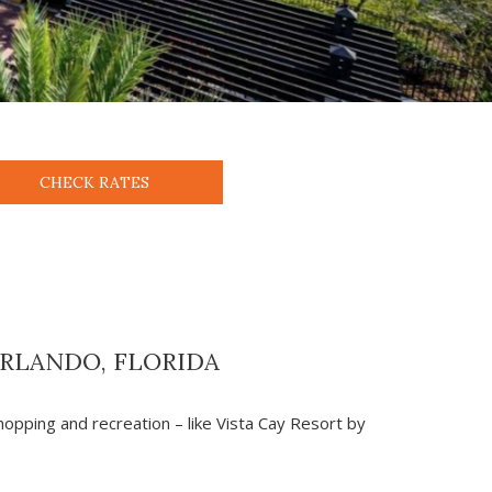
CHECK RATES
ORLANDO, FLORIDA
shopping and recreation – like Vista Cay Resort by