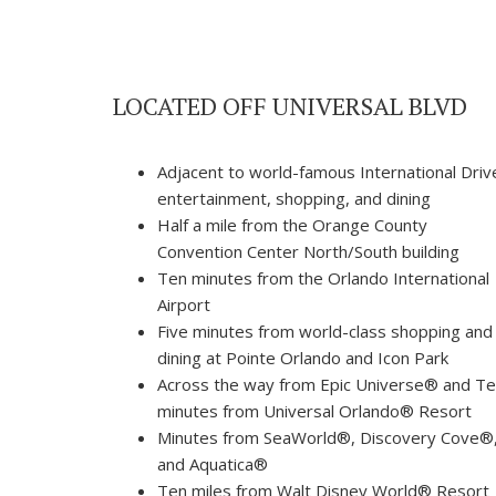
LOCATED OFF UNIVERSAL BLVD
Adjacent to world-famous International Driv
entertainment, shopping, and dining
Half a mile from the Orange County
Convention Center North/South building
Ten minutes from the Orlando International
Airport
Five minutes from world-class shopping and
dining at Pointe Orlando and Icon Park
Across the way from Epic Universe® and T
minutes from Universal Orlando® Resort
Minutes from SeaWorld®, Discovery Cove®
and Aquatica®
Ten miles from Walt Disney World® Resort