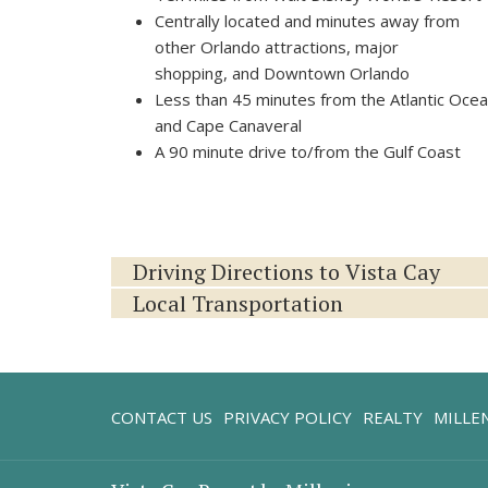
Centrally located and minutes away from
other Orlando attractions, major
shopping, and Downtown Orlando
Less than 45 minutes from the Atlantic Oce
and Cape Canaveral
A 90 minute drive to/from the Gulf Coast
Driving Directions to Vista Cay
Local Transportation
CONTACT US
PRIVACY POLICY
REALTY
MILLE