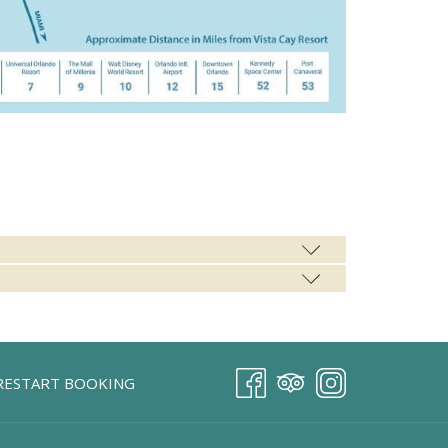
RESTART BOOKING