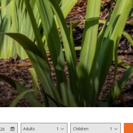
Check
Selected
Adults
1
Children
1