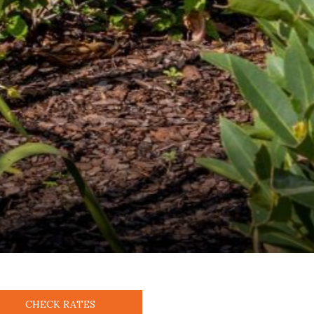
CHECK RATES