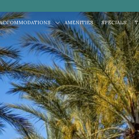
ACCOMMODATIONS
AMENITIES
SPECIALS
T