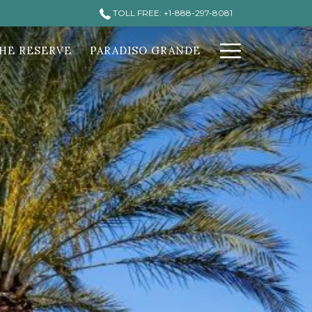
TOLL FREE: +1-888-297-8081
Hamburg
HE RESERVE
PARADISO GRANDE
Menu