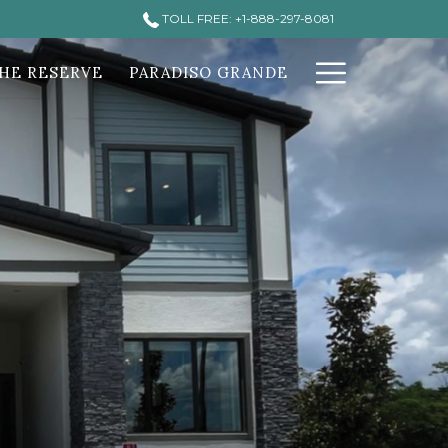
TOLL FREE: +1-888-297-8081
Hamburg
HE RESERVE
PARADISO GRANDE
Menu