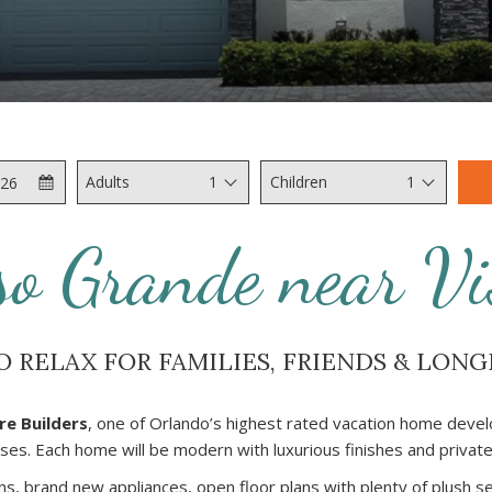
Check
Selected
Adults
1
Children
1
Out
check
out
so Grande near Vi
date
is
10th
August
O RELAX FOR FAMILIES, FRIENDS & LONG
2026.
re Builders
, one of Orlando’s highest rated vacation home develo
s. Each home will be modern with luxurious finishes and private 
ns, brand new appliances, open floor plans with plenty of plush s