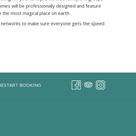
omes will be professionally designed and feature
in the most magical place on earth.
esh networks to make sure everyone gets the speed
RESTART BOOKING