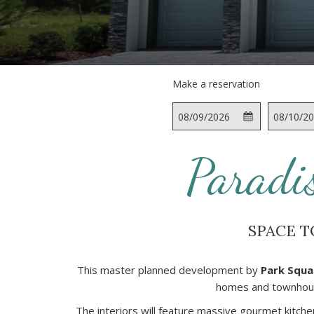
Make a reservation
This
Check
Selected
This
button
In
check
button
opens
in
opens
Paradi
the
date
the
calendar
is
calendar
to
9th
to
select
August
select
SPACE T
check
2026.
check
in
out
date.
date.
This master planned development by
Park Squa
homes and townhouse
The interiors will feature massive gourmet kitche