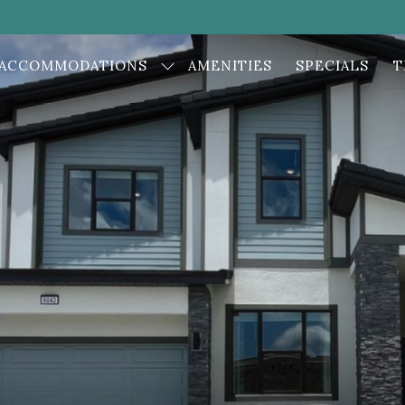
ACCOMMODATIONS
AMENITIES
SPECIALS
T