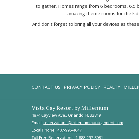
to gather. Homes range from 6 bedrooms, 6.5 bat
amazing theme rooms for the kiddos
And don’t forget to bring all your devices as th
CONTACT US
PRIVACY POLICY
REALTY
MILLE
Vista Cay Resort by Millenium
4874 Cayview Ave., Orlando, FL 32819
Email:
reservations@milleniummanagement.com
Local Phone:
407-996-4647
Toll Free Reservations:
1-888-297-8081