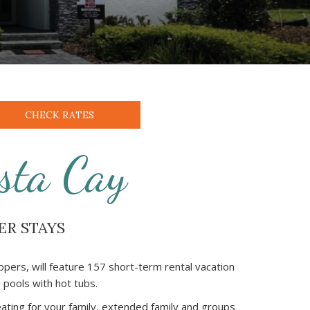
CHECK RATES
sta Cay
ER STAYS
pers, will feature 157 short-term rental vacation
pools with hot tubs.
eating for your family, extended family and groups