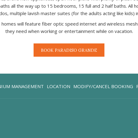
hs all the way up to 15 bedrooms, 15 full and 2 half baths. All h
, multiple lavish master suites (for the adults acting like kids) 
ese homes will feature fiber optic speed internet and wireless m
they need when working or entertainment while on vacation.
BOOK PARADISO GRANDE
OPENS
NIUM MANAGEMENT
LOCATION
MODIFY/CANCEL BOOKING
IN
A
NEW
TAB