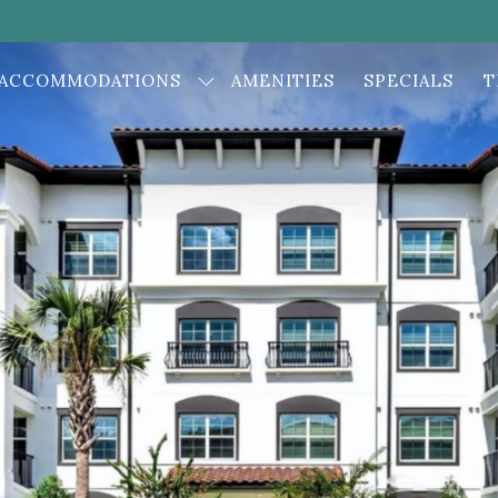
ACCOMMODATIONS
AMENITIES
SPECIALS
T