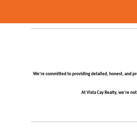
We’re committed to providing detailed, honest, and pr
At Vista Cay Realty, we’re no