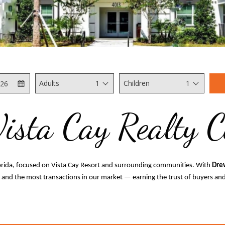
Check
Selected
Adults
1
Children
1
Out
check
out
Vista Cay Realty 
date
is
7th
August
2026.
lorida, focused on Vista Cay Resort and surrounding communities. With
Dre
s and the most transactions in our market — earning the trust of buyers and 