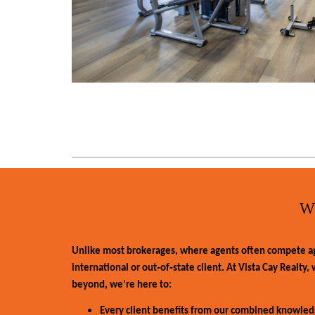
W
Unlike most brokerages, where agents often compete agai
international or out‑of‑state client. At Vista Cay Realty
beyond, we’re here to:
Every client benefits from our combined knowledg