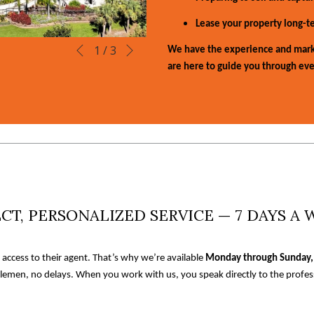
Lease your property long-te
Next
Slideshow
Clicking
1
/
3
We have the experience and mark
Previous
control
on
are here to guide you through eve
buttons
the
following
links
will
update
the
content
above
CT, PERSONALIZED SERVICE — 7 DAYS A
t access to their agent. That’s why we’re available
Monday through Sunday,
lemen, no delays. When you work with us, you speak directly to the profess