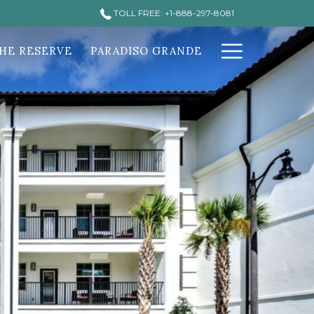
TOLL FREE: +1-888-297-8081
Hamburg
HE RESERVE
PARADISO GRANDE
Menu