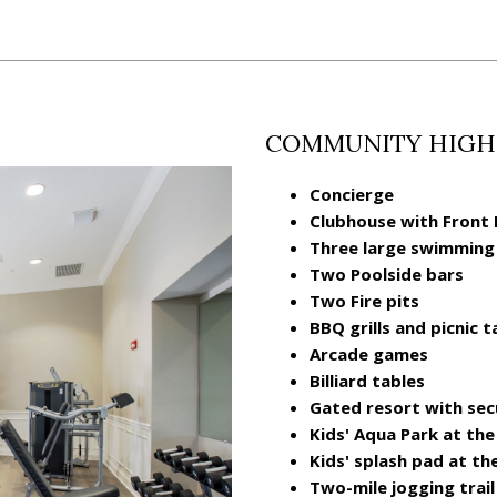
COMMUNITY HIGH
Concierge
Clubhouse with Front
Three large swimming
Two Poolside bars
Two Fire pits
BBQ grills and picnic t
Arcade games
Billiard tables
Gated resort with sec
Kids' Aqua Park at th
Kids' splash pad at th
Two-mile jogging trail