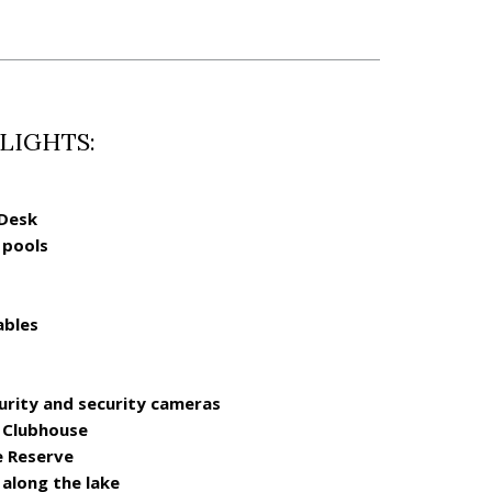
LIGHTS:
 Desk
 pools
ables
urity and security cameras
e Clubhouse
e Reserve
 along the lake