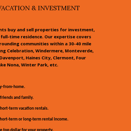
VACATION & INVESTMENT
ents buy and sell properties for investment,
full-time residence. Our expertise covers
rrounding communities within a 30-40 mile
ding Celebration, Windermere, Monteverde,
Davenport, Haines City, Clermont, Four
ake Nona, Winter Park, etc.
ay-from-home.
friends and family.
ort-term vacation rentals.
hort‑term or long‑term rental income.
e top dollar for your property.