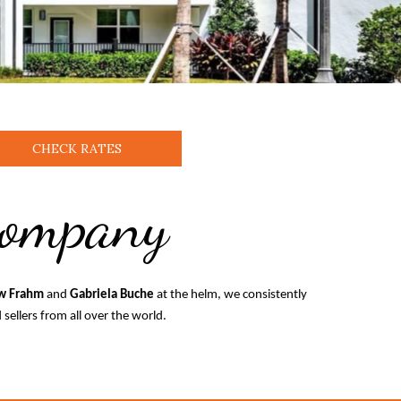
CHECK RATES
Company
w Frahm
and
Gabriela Buche
at the helm, we consistently
sellers from all over the world.