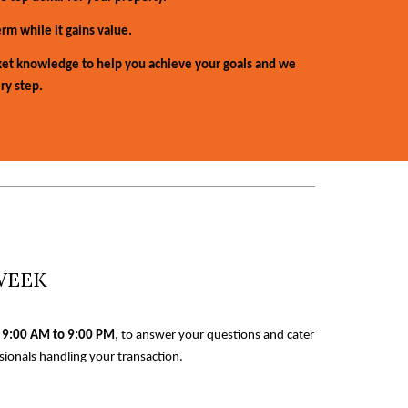
rm while it gains value.
et knowledge to help you achieve your goals and we
ry step.
 WEEK
 9:00 AM to 9:00 PM
, to answer your questions and cater
ionals handling your transaction.