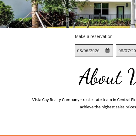
Make a reservation
This
Check
Selected
This
button
In
check
button
opens
in
opens
About 
the
date
the
calendar
is
calendar
to
6th
to
select
August
select
check
2026.
check
Vista Cay Realty Company - real estate team in Central F
in
out
achieve the highest sales price
date.
date.