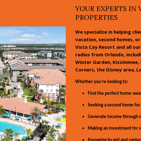
YOUR EXPERTS IN 
PROPERTIES
We specialize in helping cli
vacation, second homes, or 
Vista Cay Resort and all su
radius from Orlando, inclu
Winter Garden, Kissimmee, 
Corners, the Disney area, L
Whether you’re looking to:
Find the perfect home-aw
Seeking a second home for 
Generate income through sh
Making an investment for s
Preparing to sell and captur