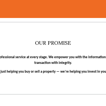
OUR PROMISE
ofessional service at every stage. We empower you with the informatio
transaction with integrity.
t just helping you buy or sell a property — we’re helping you invest in yo