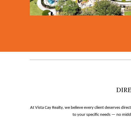
DIRE
At Vista Cay Realty, we believe every client deserves direc
to your specific needs — no midd