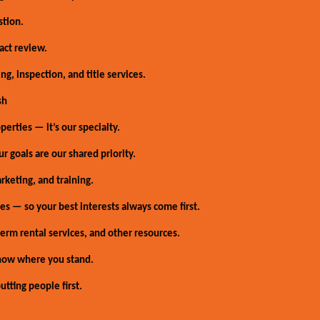
stion.
act review.
g, inspection, and title services.
sh
erties — it’s our specialty.
r goals are our shared priority.
rketing, and training.
s — so your best interests always come first.
erm rental services, and other resources.
now where you stand.
tting people first.