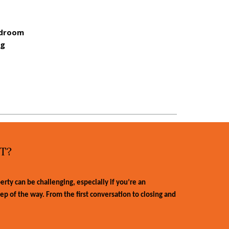
rdroom
ng
T?
ty can be challenging, especially if you’re an
tep of the way. From the first conversation to closing and