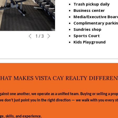
Trash pickup daily
Business center
Media/Executive Boa
Complimentary parki
Sundries shop
Next
Slideshow
Clicking
Sports Court
1
/
3
Previous
control
on
Kids Playground
buttons
the
following
links
will
update
HAT MAKES VISTA CAY REALTY DIFFEREN
the
content
above
nst one another, we operate as a unified team. Buying or selling a proper
, we don’t just point you in the right direction — we walk with you every s
e, skills, and experience.