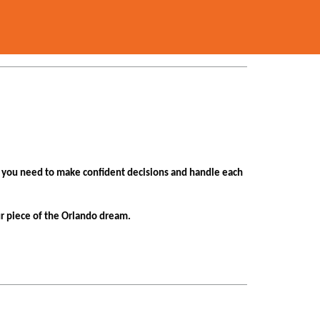
n you need to make confident decisions and handle each
ur piece of the Orlando dream.