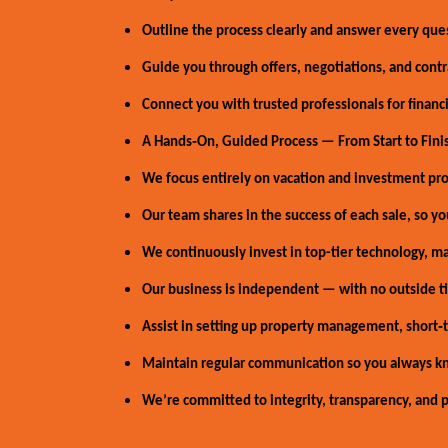
Outline the process clearly and answer every que
Guide you through offers, negotiations, and contr
Connect you with trusted professionals for financin
A Hands‑On, Guided Process — From Start to Fini
We focus entirely on vacation and investment prop
Our team shares in the success of each sale, so you
We continuously invest in top-tier technology, ma
Our business is independent — with no outside tie
Assist in setting up property management, short‑t
Maintain regular communication so you always k
We’re committed to integrity, transparency, and pu