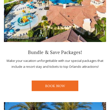
Bundle & Save Packages!
Make your vacation unforgettable with our special packages that
include a resort stay and tickets to top Orlando attractions!
BOOK NOW