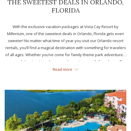
THE SWEETEST DEALS IN ORLANDO,
FLORIDA
With the exclusive vacation packages at Vista Cay Resort by
Millenium, one of the sweetest deals in Orlando, Florida gets even
sweeter! No matter what time of year you visit our Orlando resort
rentals, you’ll find a magical destination with something for travelers
of all ages. Whether you’ve come for family theme park adventures,
a couple’s retreat or a long-overdue getaway with friends, you’ll
enjoy the best Orlando has to offer and more.
Read more