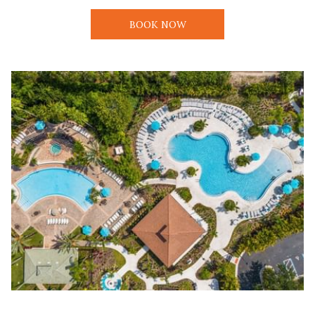
BOOK NOW