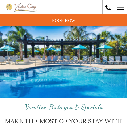
Ha
Me
BOOK NOW
Vacation Packages & Specials
MAKE THE MOST OF YOUR STAY WITH