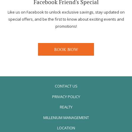
Facebook Friend's Special
Like us on Facebook to unlock exclusive savings, stay updated on
special offers, and be the first to know about exciting events and
promotions!
BOOK NOW
CONTACT US
PRIVACY POLICY
REALTY
OPENS
MILLENIUM MANAGEMENT
IN
LOCATION
A