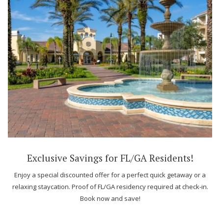
Exclusive Savings for FL/GA Residents!
Enjoy a special discounted offer for a perfect quick getaway or a
relaxing staycation. Proof of FL/GA residency required at check-in.
Book now and save!