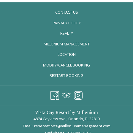
CONTACT US
PRIVACY POLICY
REALTY
OPENS
MILLENIUM MANAGEMENT
IN
LOCATION
A
MODIFY/CANCEL BOOKING
NEW
TAB
RESTART BOOKING
Vista Cay Resort by Millenium
4874 Cayview Ave., Orlando, FL 32819
Email:
reservations@milleniummanagement.com