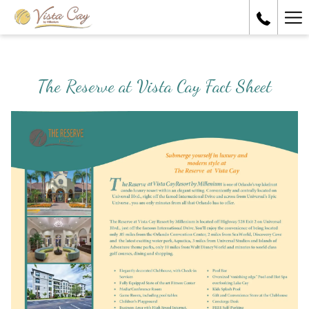
Ha
Me
The Reserve at Vista Cay Fact Sheet