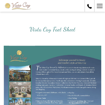
Ha
Me
Vista Cay Fact Sheet