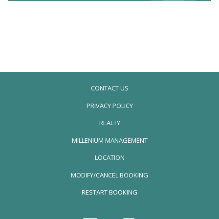
CONTACT US
PRIVACY POLICY
REALTY
OPENS
MILLENIUM MANAGEMENT
IN
LOCATION
A
MODIFY/CANCEL BOOKING
NEW
TAB
RESTART BOOKING