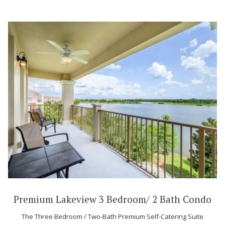
Premium Lakeview 3 Bedroom/ 2 Bath Condo
The Three Bedroom / Two-Bath Premium Self-Catering Suite