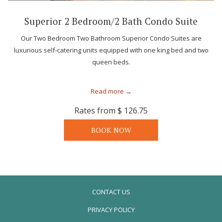
Superior 2 Bedroom/2 Bath Condo Suite
Our Two Bedroom Two Bathroom Superior Condo Suites are
luxurious self-catering units equipped with one king bed and two
queen beds.
Read more
Rates from
$ 126.75
BOOK NOW
CONTACT US
PRIVACY POLICY