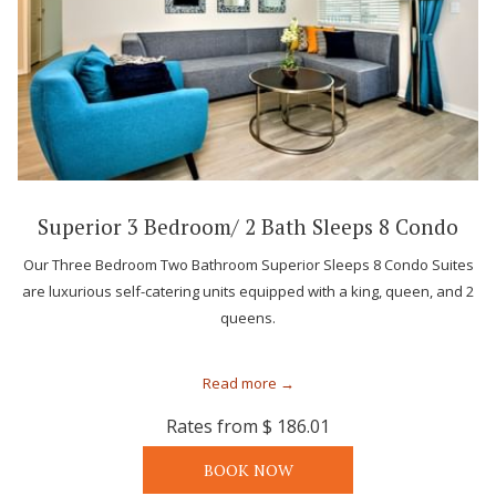
Superior 3 Bedroom/ 2 Bath Sleeps 8 Condo
Our Three Bedroom Two Bathroom Superior Sleeps 8 Condo Suites
are luxurious self-catering units equipped with a king, queen, and 2
queens.
Read more
Rates from
$ 186.01
BOOK NOW