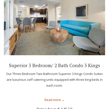
Superior 3 Bedroom/ 2 Bath Condo 3 Kings
Our Three Bedroom Two Bathroom Superior 3 Kings Condo Suites
are luxurious self-catering units equipped with three king beds in
each room.
Read more