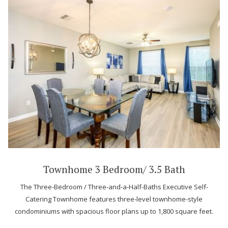
Townhome 3 Bedroom/ 3.5 Bath
The Three-Bedroom / Three-and-a-Half-Baths Executive Self-
Catering Townhome features three-level townhome-style
condominiums with spacious floor plans up to 1,800 square feet.