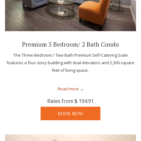
Premium 3 Bedroom/ 2 Bath Condo
The Three-Bedroom / Two-Bath Premium Self-Catering Suite
features a four-story building with dual elevators and 2,300 square
feet of living space.
Read more
Rates from
$ 194.91
BOOK NOW