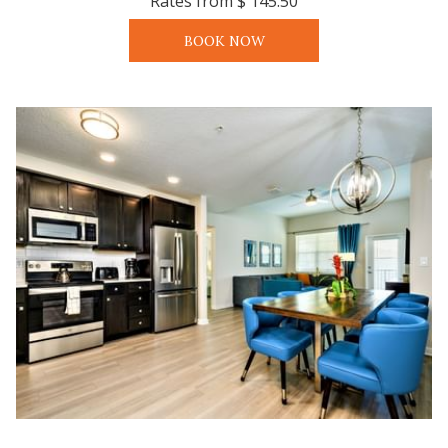
Rates from
$ 145.50
BOOK NOW