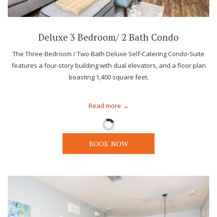
Deluxe 3 Bedroom/ 2 Bath Condo
The Three-Bedroom / Two-Bath Deluxe Self-Catering Condo-Suite
features a four-story building with dual elevators, and a floor plan
boasting 1,400 square feet.
Read more
BOOK NOW