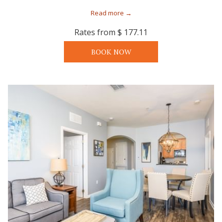
Read more
Rates from
$ 177.11
BOOK NOW