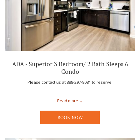
ADA - Superior 3 Bedroom/ 2 Bath Sleeps 6
Condo
Please contact us at 888-297-8081 to reserve.
Read more
BOOK NOW