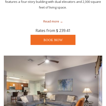
features a four-story building with dual elevators and 2,300 square
feet of living space.
Read more
Rates from
$ 239.41
BOOK NOW