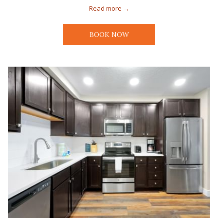
Read more
BOOK NOW