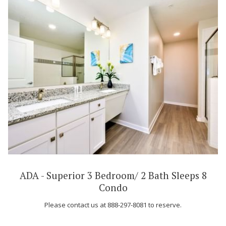
ADA - Superior 3 Bedroom/ 2 Bath Sleeps 8
Condo
Please contact us at 888-297-8081 to reserve.