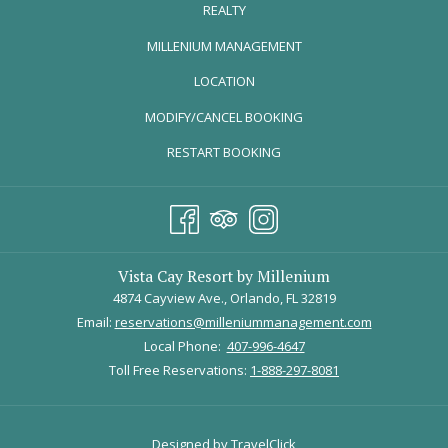
REALTY
OPENS
MILLENIUM MANAGEMENT
IN
LOCATION
A
MODIFY/CANCEL BOOKING
NEW
TAB
RESTART BOOKING
Vista Cay Resort by Millenium
4874 Cayview Ave., Orlando, FL 32819
Email:
reservations@milleniummanagement.com
Local Phone:
407-996-4647
Toll Free Reservations:
1-888-297-8081
Designed by TravelClick