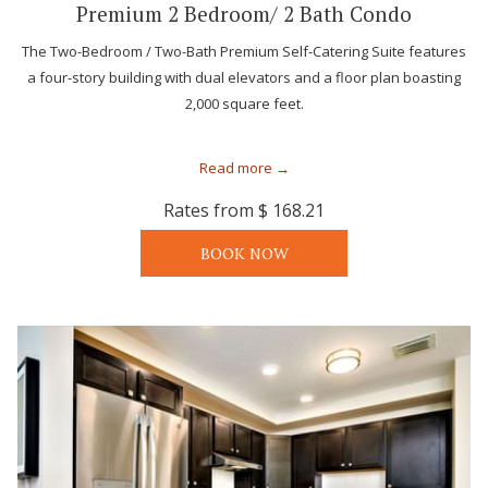
Premium 2 Bedroom/ 2 Bath Condo
The Two-Bedroom / Two-Bath Premium Self-Catering Suite features
a four-story building with dual elevators and a floor plan boasting
2,000 square feet.
Read more
Rates from
$ 168.21
BOOK NOW