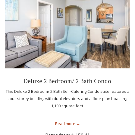
Deluxe 2 Bedroom/ 2 Bath Condo
This Deluxe 2 Bedroom/ 2 Bath Self-Catering Condo suite features a
four-storey building with dual elevators and a floor plan boasting
1,100 square feet.
Read more