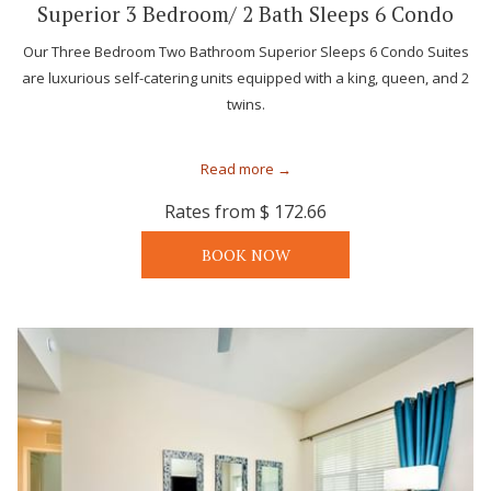
Superior 3 Bedroom/ 2 Bath Sleeps 6 Condo
Our Three Bedroom Two Bathroom Superior Sleeps 6 Condo Suites
are luxurious self-catering units equipped with a king, queen, and 2
twins.
Read more
Rates from
$ 172.66
BOOK NOW