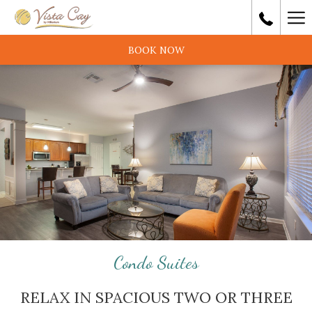
Ha
Me
BOOK NOW
Condo Suites
RELAX IN SPACIOUS TWO OR THREE