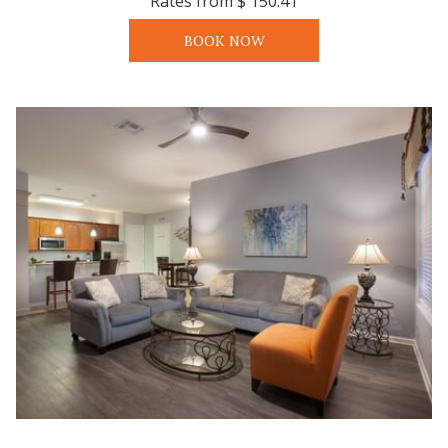
Rates from
$ 150.41
BOOK NOW