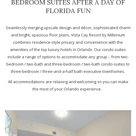
BEDROOM SUITES AFTER A DAY OF
FLORIDA FUN
Seamlessly merging upscale design and décor, sophisticated charm
and bright, spacious floor plans, Vista Cay Resort by Millenium
combines residence-style privacy and convenience with the
amenities of the top luxury hotels in Orlando. Our condo-suites
include a range of options to accommodate any group – from two-
bedroom / two-bath and three-bedroom / two-bath condo-suites to
three-bedroom / three-and-a-half bath executive townhomes.
All accommodations are relaxing and welcoming so you can make
the most of your Orlando experience.