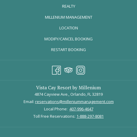
REALTY
OPENS
MILLENIUM MANAGEMENT
IN
LOCATION
A
MODIFY/CANCEL BOOKING
NEW
TAB
RESTART BOOKING
Vista Cay Resort by Millenium
4874 Cayview Ave., Orlando, FL 32819
Email:
reservations@milleniummanagement.com
Local Phone:
407-996-4647
Toll Free Reservations:
1-888-297-8081