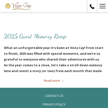
Ha
Me
2025 Guest Memory Recap
What an unforgettable year it’s been at Vista Cay! From start
to finish, 2025 was filled with special moments, and we’re so
grateful to everyone who shared their adventures with us.
As the year comes to a close, let’s take a stroll down memory
lane and revisit a story (or two) from each month that made
this year so memorable.
Read more
JANUARY
CONTACT US
PRIVACY POLICY