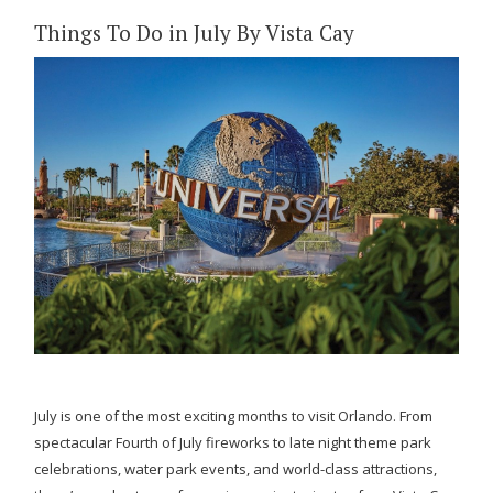
Things To Do in July By Vista Cay
July is one of the most exciting months to visit Orlando. From
spectacular Fourth of July fireworks to late night theme park
celebrations, water park events, and world-class attractions,