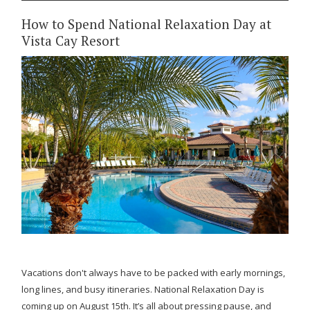
How to Spend National Relaxation Day at
Vista Cay Resort
Vacations don't always have to be packed with early mornings,
long lines, and busy itineraries. National Relaxation Day is
coming up on August 15th. It’s all about pressing pause, and