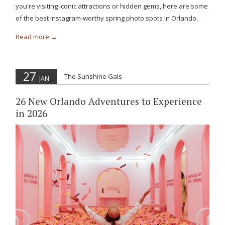
you're visiting iconic attractions or hidden gems, here are some
of the best Instagram-worthy spring photo spots in Orlando.
Read more
27
The Sunshine Gals
JAN
26 New Orlando Adventures to Experience
in 2026