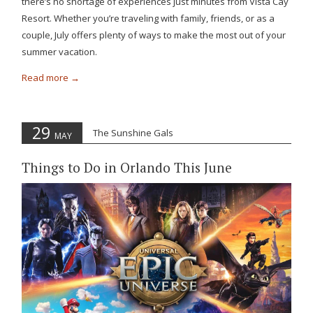
there’s no shortage of experiences just minutes from Vista Cay
Resort. Whether you’re traveling with family, friends, or as a
couple, July offers plenty of ways to make the most out of your
summer vacation.
Read more
29
The Sunshine Gals
MAY
Things to Do in Orlando This June