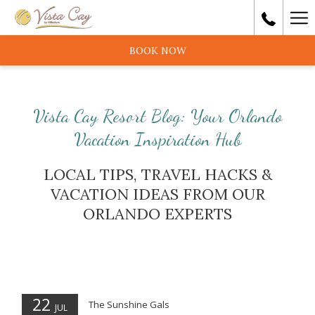
Ha
Me
BOOK NOW
Vista Cay Resort Blog: Your Orlando
Vacation Inspiration Hub
LOCAL TIPS, TRAVEL HACKS &
VACATION IDEAS FROM OUR
ORLANDO EXPERTS
22
The Sunshine Gals
JUL