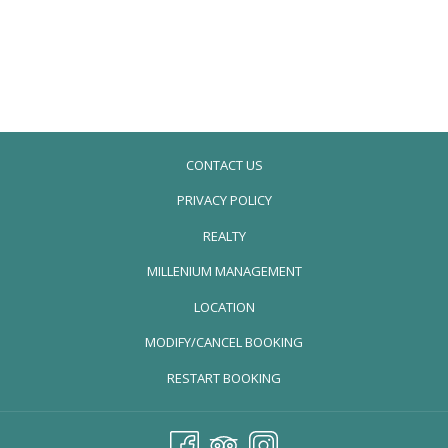
CONTACT US
PRIVACY POLICY
REALTY
OPENS
MILLENIUM MANAGEMENT
IN
LOCATION
A
MODIFY/CANCEL BOOKING
NEW
TAB
RESTART BOOKING