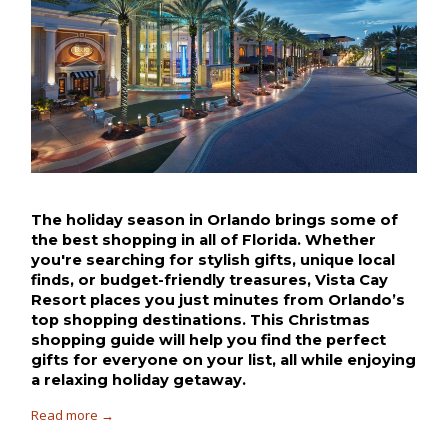
The holiday season in Orlando brings some of 
the best shopping in all of Florida. Whether 
you're searching for stylish gifts, unique local 
finds, or budget-friendly treasures, Vista Cay 
Resort places you just minutes from Orlando’s 
top shopping destinations. This Christmas 
shopping guide will help you find the perfect 
gifts for everyone on your list, all while enjoying 
a relaxing holiday getaway.
Read more