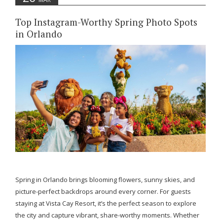
Top Instagram-Worthy Spring Photo Spots
in Orlando
Spring in Orlando brings blooming flowers, sunny skies, and
picture-perfect backdrops around every corner. For guests
staying at Vista Cay Resort, it’s the perfect season to explore
the city and capture vibrant, share-worthy moments. Whether