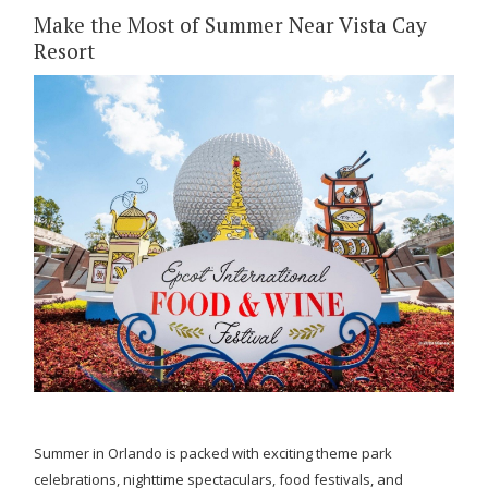
Make the Most of Summer Near Vista Cay
Resort
Summer in Orlando is packed with exciting theme park
celebrations, nighttime spectaculars, food festivals, and