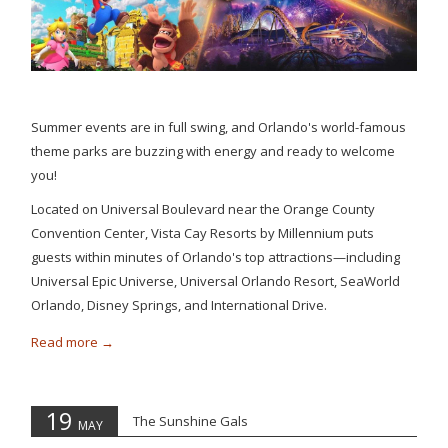
Summer events are in full swing, and Orlando's world-famous
theme parks are buzzing with energy and ready to welcome
you!
Located on Universal Boulevard near the Orange County
Convention Center, Vista Cay Resorts by Millennium puts
guests within minutes of Orlando's top attractions—including
Universal Epic Universe, Universal Orlando Resort, SeaWorld
Orlando, Disney Springs, and International Drive.
Read more
19
The Sunshine Gals
MAY