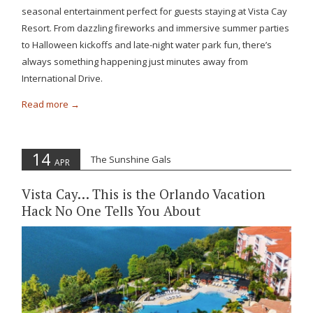
seasonal entertainment perfect for guests staying at Vista Cay
Resort. From dazzling fireworks and immersive summer parties
to Halloween kickoffs and late-night water park fun, there’s
always something happening just minutes away from
International Drive.
Read more
14
The Sunshine Gals
APR
Vista Cay… This is the Orlando Vacation
Hack No One Tells You About