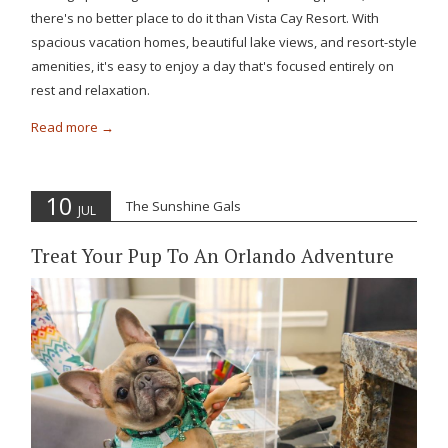
there's no better place to do it than Vista Cay Resort. With
spacious vacation homes, beautiful lake views, and resort-style
amenities, it's easy to enjoy a day that's focused entirely on
rest and relaxation.
Read more
10
The Sunshine Gals
JUL
Treat Your Pup To An Orlando Adventure