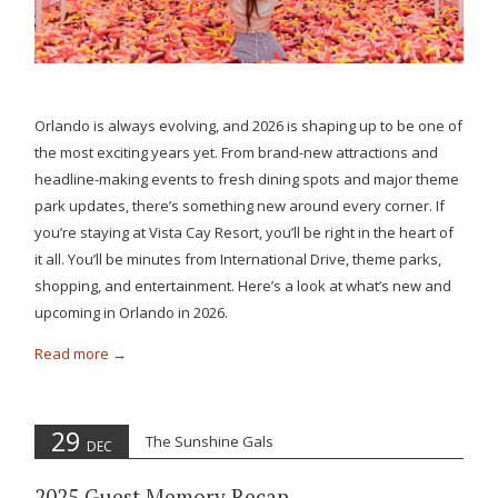
Orlando is always evolving, and 2026 is shaping up to be one of
the most exciting years yet. From brand-new attractions and
headline-making events to fresh dining spots and major theme
park updates, there’s something new around every corner. If
you’re staying at Vista Cay Resort, you’ll be right in the heart of
it all. You’ll be minutes from International Drive, theme parks,
shopping, and entertainment. Here’s a look at what’s new and
upcoming in Orlando in 2026.
Read more
29
The Sunshine Gals
DEC
2025 Guest Memory Recap