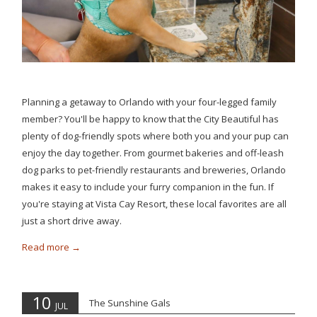
Planning a getaway to Orlando with your four-legged family
member? You'll be happy to know that the City Beautiful has
plenty of dog-friendly spots where both you and your pup can
enjoy the day together. From gourmet bakeries and off-leash
dog parks to pet-friendly restaurants and breweries, Orlando
makes it easy to include your furry companion in the fun. If
you're staying at Vista Cay Resort, these local favorites are all
just a short drive away.
Read more
10
The Sunshine Gals
JUL