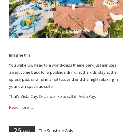
Imagine this:
You wake up, head to a world-class theme park just minutes
away, come back for a poolside drink, let the kids play at the
splash pad, unwind in a hot tub, and end the night relaxing in
your own spacious suite.
That’s Vista Cay. Or as we like to call it - Vista Yay.
Read more
26
The Sunshine Gals
MAR