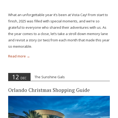
What an unforgettable year it’s been at Vista Cay! From start to
finish, 2025 was filled with special moments, and we’re so
grateful to everyone who shared their adventures with us. As
the year comes to a close, let’s take a stroll down memory lane
and revisit a story (or two) from each month that made this year
so memorable.
Read more
12
The Sunshine Gals
DEC
Orlando Christmas Shopping Guide