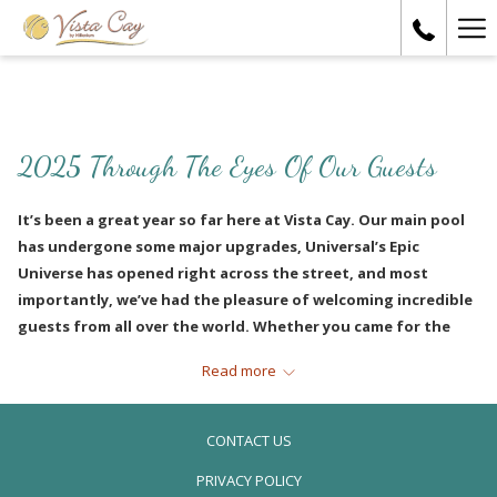
Ha
Me
2025 Through The Eyes Of Our Guests
It’s been a great year so far here at Vista Cay. Our main pool
has undergone some major upgrades, Universal’s Epic
Universe has opened right across the street, and most
importantly, we’ve had the pleasure of welcoming incredible
guests from all over the world. Whether you came for the
thrills, the sunshine, or simply to relax with loved ones, we’re
Read more
so happy you chose to stay with us.
To celebrate the halfway point of 2025, we’re reflecting on
CONTACT US
the joy, laughter, and memories we’ve shared with our
guests so far this year. Here’s a look back at some of our
PRIVACY POLICY