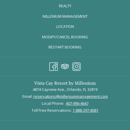
favorite guest photos and stories—thank you to everyone
REALTY
who took the time to share a piece of their vacation with us.
OPENS
MILLENIUM MANAGEMENT
Take a stroll with us down memory lane!
IN
LOCATION
A
JOSE M.
MODIFY/CANCEL BOOKING
NEW
TAB
RESTART BOOKING
Vista Cay Resort by Millenium
4874 Cayview Ave., Orlando, FL 32819
Email:
reservations@milleniummanagement.com
Local Phone:
407-996-4647
Toll Free Reservations:
1-888-297-8081