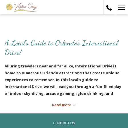
Ha
Me
A Local’s Guide to Orlando’s International
Drive!
Alluring travelers near and far alike, International Drive is
home to numerous Orlando attractions that create unique
experiences to remember. In this local’s guide to
International Drive, we will lead you through a fun-filled day
of indoor sky-diving, arcade gaming, igloo drinking, and
exquisite dining. Want to learn more? Then come along as we
Read more
lead you through the best day ever!
IFLY Indoor Skydiving
CONTACT US