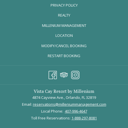
PRIVACY POLICY
REALTY
OPENS
MILLENIUM MANAGEMENT
IN
LOCATION
A
MODIFY/CANCEL BOOKING
NEW
TAB
RESTART BOOKING
We start our day soaring! Welcome to IFLY Indoor SkyDiving, where
Vista Cay Resort by Millenium
skydiving is simulated using state-of-the-art tunnel technology.
4874 Cayview Ave., Orlando, FL 32819
Creating a recirculating wind tunnel that moves air in a precise,
Email:
reservations@milleniummanagement.com
sophisticated fashion - IFLY is leading the way in optimal indoor-
Local Phone:
407-996-4647
flying experiences.
Toll Free Reservations:
1-888-297-8081
Flyers can be a wide variety of ages, from 3 to 103 years old, people