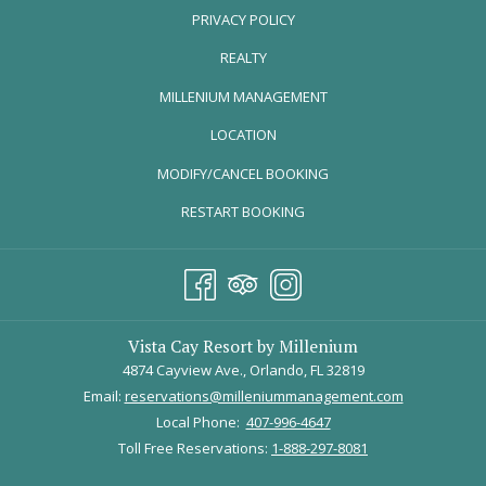
PRIVACY POLICY
comfortable eight miles along the Little Econ River, the Little Econ
Greenway goes right through Jay Blanchard Park. This park is full of
REALTY
wildlife, picnic tables, and a beautiful butterfly garden!
OPENS
MILLENIUM MANAGEMENT
Don’t want to bike? No worries! This trail is perfect for a stroll through
IN
LOCATION
nature, canoeing along the river, and an outdoor picnic!
A
Get directions
here
.
MODIFY/CANCEL BOOKING
NEW
TAB
Cady Way Trail
RESTART BOOKING
Vista Cay Resort by Millenium
4874 Cayview Ave., Orlando, FL 32819
Email:
reservations@milleniummanagement.com
Local Phone:
407-996-4647
Toll Free Reservations:
1-888-297-8081