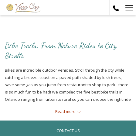
Ha
Me
Bike Trails: From Nature Rides to City
Strolls
Bikes are incredible outdoor vehicles. Stroll through the city while
catching a breeze, coast on a paved path shaded by lush trees,
save some gas as you jump from restaurant to shop to park - there
is so much fun to be had! We compiled the five best bike trails in
Orlando ranging from urban to rural so you can choose the right ride
for you.
Read more
Little Econ Greenway in East Orlando
Are you beginning your cycling journey? Then the Little Econ
CONTACT US
Greenway in East Orlando is a perfect trail for you! Spanning at a