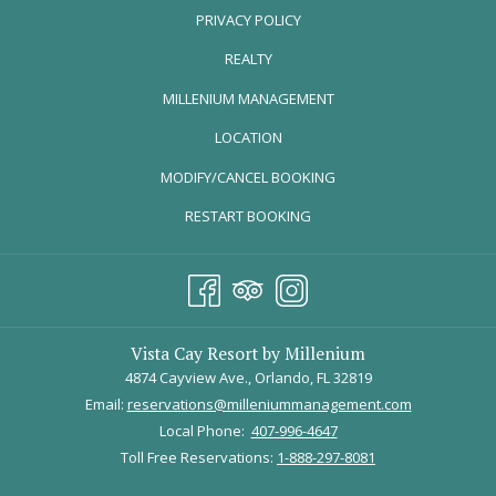
DELICIOUS MOTHER'S DAY MEAL AT
PRIVACY POLICY
TAVERNA OPA
REALTY
OPENS
MILLENIUM MANAGEMENT
IN
LOCATION
A
MODIFY/CANCEL BOOKING
NEW
TAB
RESTART BOOKING
Vista Cay Resort by Millenium
4874 Cayview Ave., Orlando, FL 32819
Email:
reservations@milleniummanagement.com
Local Phone:
407-996-4647
Photo Credit: tavernaopa.com
Toll Free Reservations:
1-888-297-8081