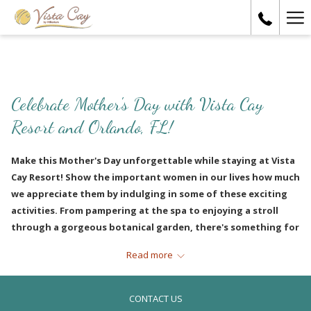
Ha
Me
Celebrate Mother's Day with Vista Cay
Resort and Orlando, FL!
Make this Mother's Day unforgettable while staying at Vista
Cay Resort! Show the important women in our lives how much
we appreciate them by indulging in some of these exciting
activities. From pampering at the spa to enjoying a stroll
through a gorgeous botanical garden, there's something for
every mom. Check out our list of ideas that are sure to put a
Read more
smile on her face and make her feel special on this day
dedicated to her!
CONTACT US