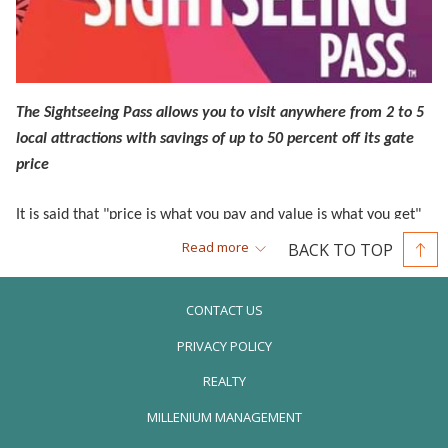
The Sightseeing Pass allows you to visit anywhere from 2 to 5
local attractions with savings of up to 50 percent off its gate
price
It is said that "price is what you pay and value is what you get"
so when you come to Orlando, we know you want to get more
Read more
BACK TO TOP
for less. With the Orlando Sightseeing Pass, a visitor can access
more than 20 area attractions--including transportation using
CONTACT US
the I-RIDE Trolley system.
PRIVACY POLICY
When you buy an Orlando Sightseeing Pass, you will have a
REALTY
change to pick from a FLEX 2, 3 or 5-attraction ticket, which
OPENS
MILLENIUM MANAGEMENT
works out perfect for people who have only a few days to spare
IN
between Disney, Universal or SeaWorld Orlando--the major