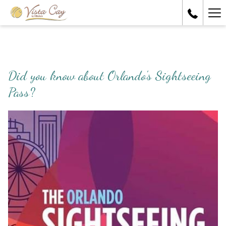
Ha
Me
Did you know about Orlando's Sightseeing
Pass?