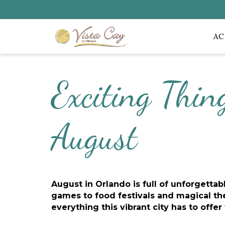
A
Exciting Thin
August
August in Orlando is full of unforgetta
games to food festivals and magical the
everything this vibrant city has to offer