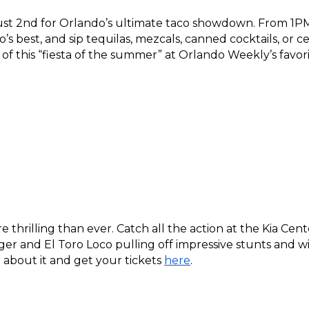
 2nd for Orlando’s ultimate taco showdown. From 1PM 
s best, and sip tequilas, mezcals, canned cocktails, or cer
s of this “fiesta of the summer” at Orlando Weekly’s favor
e thrilling than ever. Catch all the action at the Kia Ce
ger and El Toro Loco pulling off impressive stunts and wil
bout it and get your tickets 
here
.