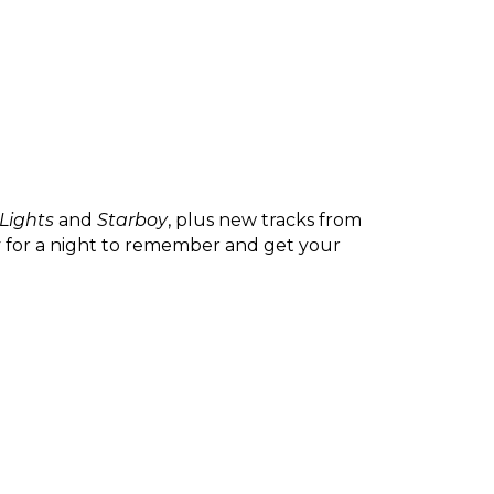
 Lights
 and 
Starboy
, plus new tracks from 
y for a night to remember and get your 