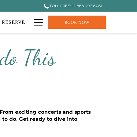
TOLL FREE: +1-888-297-8081
Hamburger
 RESERVE
BOOK NOW
Menu
do This
From exciting concerts and sports 
o do. Get ready to dive into 