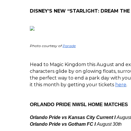
DISNEY’S NEW “STARLIGHT: DREAM THE
Photo courtesy of 
Parade
Head to Magic Kingdom this August and exp
characters glide by on glowing floats, surro
the perfect way to end a park day with your
it this month by getting your tickets 
here
. 
ORLANDO PRIDE NWSL HOME MATCHES
Orlando Pride vs Kansas City Current I 
August
Orlando Pride vs Gotham FC I 
August 30th