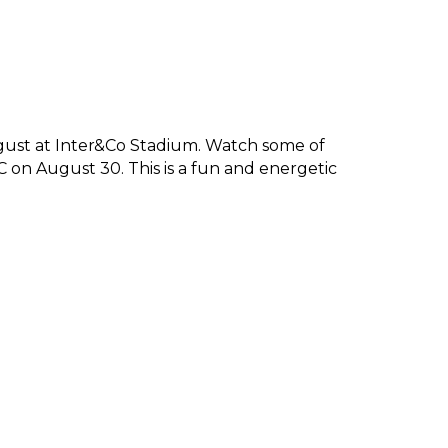
gust at Inter&Co Stadium. Watch some of 
 on August 30. This is a fun and energetic 