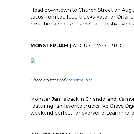
Head downtown to Church Street on August
tacos from top food trucks, vote for Orlando’
miss the live music, games, and festive vibe
MONSTER JAM | 
AUGUST 2ND – 3RD
Photo courtesy of 
Monster Jam
Monster Jam is back in Orlando, and it’s mor
featuring fan-favorite trucks like Grave Dig
weekend perfect for everyone. Learn more a