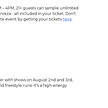
– 4PM, 21+ guests can sample unlimited 
veza - all included in your ticket. Don’t 
ite event by getting your tickets 
here
.
nter with shows on August 2nd and 3rd, 
d freestyle runs. It’s a high-energy 