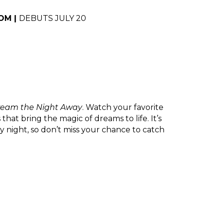
M | 
DEBUTS JULY 20
Dream the Night Away
. Watch your favorite 
at bring the magic of dreams to life. It’s 
 night, so don’t miss your chance to catch 