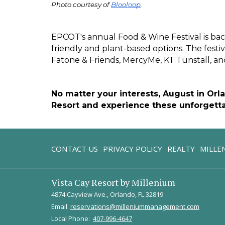
Photo courtesy of 
Blooloop
.
EPCOT's annual Food & Wine Festival is bac
friendly and plant-based options. The festiv
Fatone & Friends, MercyMe, KT Tunstall, and
No matter your interests, August in Orl
Resort and experience these unforgetta
CONTACT US
PRIVACY POLICY
REALTY
MILLE
Vista Cay Resort by Millenium
4874 Cayview Ave., Orlando, FL 32819
Email:
reservations@milleniummanagement.com
Local Phone:
407-996-4647