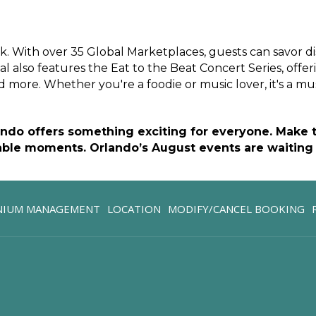
k. With over 35 Global Marketplaces, guests can savor d
al also features the Eat to the Beat Concert Series, offeri
 more. Whether you're a foodie or music lover, it's a mus
ando offers something exciting for everyone. Make th
ble moments. Orlando’s August events are waiting 
OPENS
NIUM MANAGEMENT
LOCATION
MODIFY/CANCEL BOOKING
IN
A
NEW
TAB