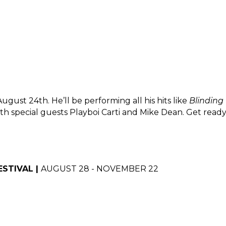
ust 24th. He’ll be performing all his hits like 
Blinding
ith special guests Playboi Carti and Mike Dean. Get read
STIVAL | 
AUGUST 28 - NOVEMBER 22