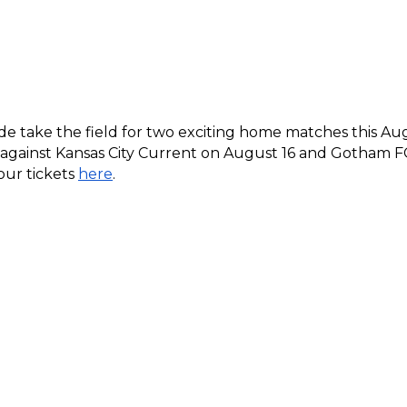
e take the field for two exciting home matches this Au
 against Kansas City Current on August 16 and Gotham FC
ur tickets 
here
.