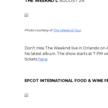
THE WEEKND L 
AUGUST 24
Photo courtesy of 
The Weeknd Tour
Don’t miss The Weeknd live in Orlando on Aug
his latest album. The show starts at 7 PM w
tickets 
here
.
EPCOT INTERNATIONAL FOOD & WINE FE