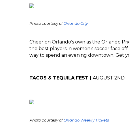
Photo courtesy of 
Orlando City
Cheer on Orlando’s own as the Orlando Prid
the best players in women’s soccer face off
way to spend an evening downtown. Get yo
TACOS & TEQUILA FEST | 
AUGUST 2ND
Photo courtesy of 
Orlando Weekly Tickets