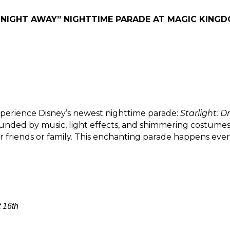
 NIGHT AWAY” NIGHTTIME PARADE AT MAGIC KINGDO
erience Disney’s newest nighttime parade: 
Starlight: 
unded by music, light effects, and shimmering costumes th
 friends or family. This enchanting parade happens every
 16th