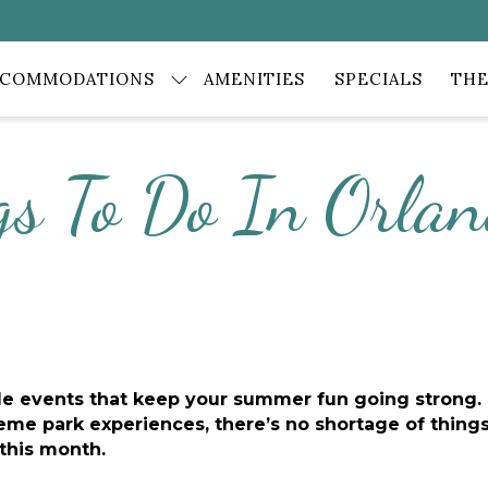
CCOMMODATIONS
AMENITIES
SPECIALS
THE
gs To Do In Orlan
ble events that keep your summer fun going strong. 
me park experiences, there’s no shortage of things t
 this month.