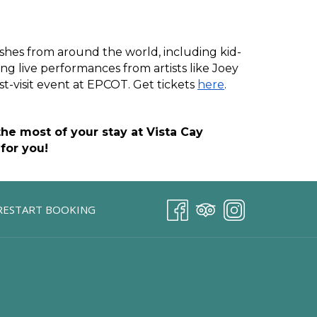
ishes from around the world, including kid-
ng live performances from artists like Joey 
t-visit event at EPCOT. Get tickets 
here
.
e most of your stay at Vista Cay 
for you!
RESTART BOOKING