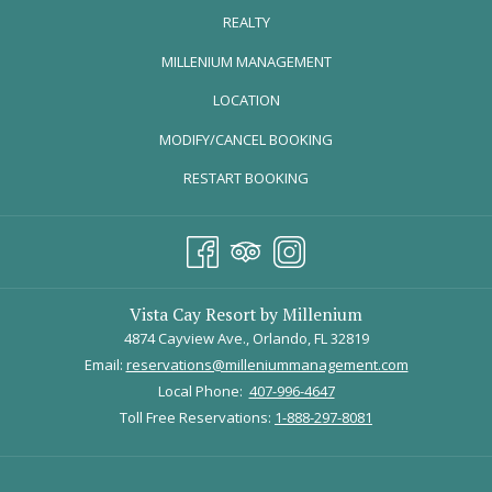
REALTY
OPENS
MILLENIUM MANAGEMENT
IN
LOCATION
A
MODIFY/CANCEL BOOKING
NEW
TAB
RESTART BOOKING
Credit: Roberto Gonzalez
Russell’s on Lake Ivanhoe serves an upscale, casual dining
Vista Cay Resort by Millenium
experience along picturesque views of Lake Ivanhoe. Priding itself
4874 Cayview Ave., Orlando, FL 32819
on an innovative and fresh menu, Russell’s offers some of the
Email:
reservations@milleniummanagement.com
tastiest selections in Orlando!
Local Phone:
407-996-4647
Enjoy a 3 course meal loaded with fresh seafood and produce.
Toll Free Reservations:
1-888-297-8081
Here are some selections below: