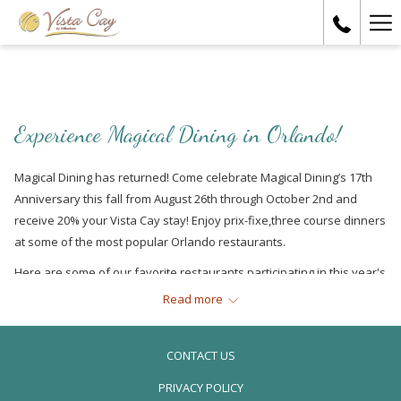
Ha
Me
Experience Magical Dining in Orlando!
Magical Dining has returned! Come celebrate Magical Dining’s 17th
Anniversary this fall from August 26th through October 2nd and
receive 20% your Vista Cay stay! Enjoy prix-fixe,three course dinners
at some of the most popular Orlando restaurants.
Here are some of our favorite restaurants participating in this year's
Magical Dining
Read more
Russell’s on Lake Ivanhoe
CONTACT US
PRIVACY POLICY