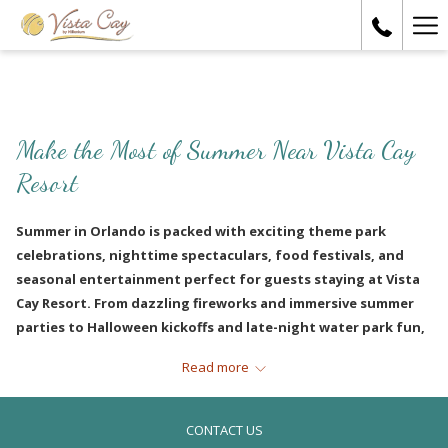
Ha
Me
Make the Most of Summer Near Vista Cay
Resort
Summer in Orlando is packed with exciting theme park
celebrations, nighttime spectaculars, food festivals, and
seasonal entertainment perfect for guests staying at Vista
Cay Resort. From dazzling fireworks and immersive summer
parties to Halloween kickoffs and late-night water park fun,
there’s always something happening just minutes away from
Read more
International Drive.
CONTACT US
UNIVERSAL ORLANDO SUMMER