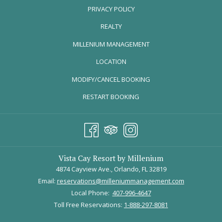
PRIVACY POLICY
CELEBRATION (MAY 23 – AUGUST
10, 2026)
REALTY
OPENS
MILLENIUM MANAGEMENT
IN
LOCATION
A
MODIFY/CANCEL BOOKING
NEW
TAB
RESTART BOOKING
Image courtesy of
Universal Parks Blog
Vista Cay Resort by Millenium
4874 Cayview Ave., Orlando, FL 32819
Email:
reservations@milleniummanagement.com
Universal Orlando turns up the excitement for summer with special
Local Phone:
407-996-4647
entertainment, nighttime shows, themed experiences, seasonal
Toll Free Reservations:
1-888-297-8081
treats, and exciting park activities across Universal Studios Florida,