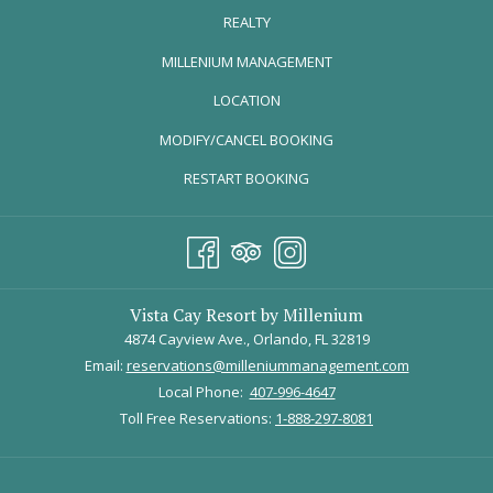
explore the best ways to celebrate National Strawberry Day
REALTY
in and around Orlando.
OPENS
MILLENIUM MANAGEMENT
FLORIDA STRAWBERRY FESTIVAL |
IN
FEBRUARY 27 - MARCH 9
LOCATION
A
MODIFY/CANCEL BOOKING
NEW
TAB
RESTART BOOKING
Vista Cay Resort by Millenium
4874 Cayview Ave., Orlando, FL 32819
Email:
reservations@milleniummanagement.com
Local Phone:
407-996-4647
Toll Free Reservations:
1-888-297-8081