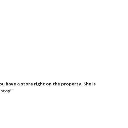
ou have a store right on the property. She is
 stay!”