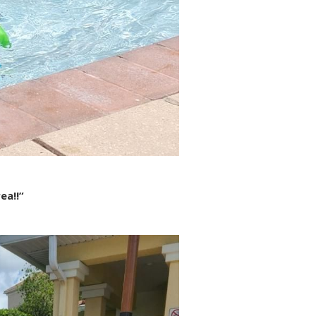
ea!!”