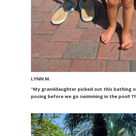
LYNN M.
“My granddaughter picked out this bathing suit
posing before we go swimming in the pool! Th