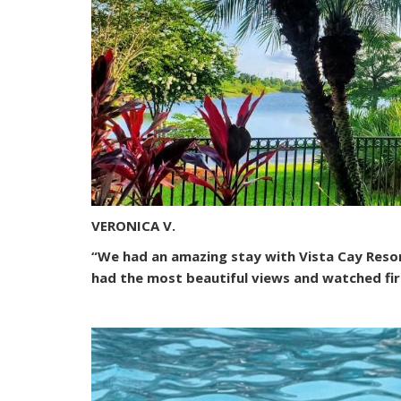
VERONICA V.
“We had an amazing stay with Vista Cay Resorts
had the most beautiful views and watched fir