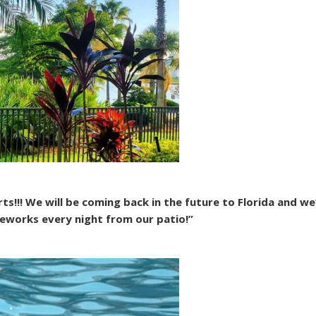
!!! We will be coming back in the future to Florida and we’l
eworks every night from our patio!”