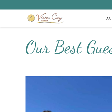
A
Our Best Gue