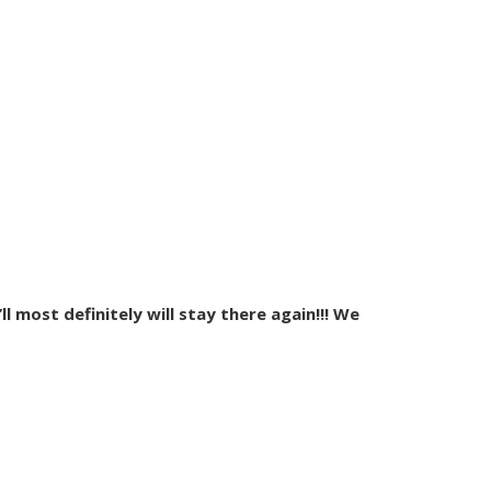
l most definitely will stay there again!!! We