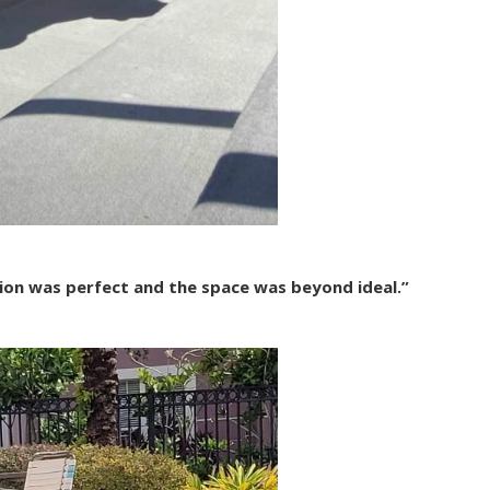
ion was perfect and the space was beyond ideal.”