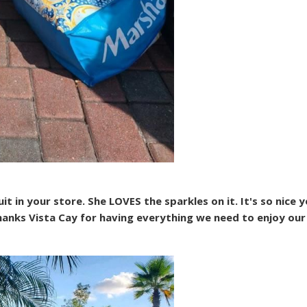
 in your store. She LOVES the sparkles on it. It's so nice y
anks Vista Cay for having everything we need to enjoy our