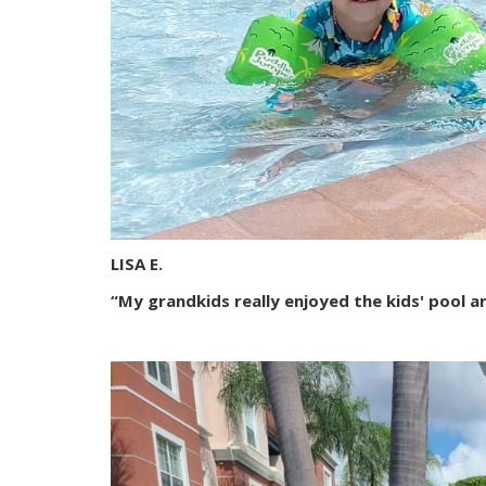
LISA E.
“My grandkids really enjoyed the kids' pool ar