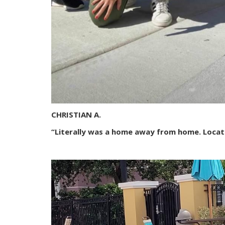
CHRISTIAN A.
“Literally was a home away from home. Locat