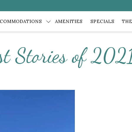
CCOMMODATIONS
AMENITIES
SPECIALS
THE
st Stories of 202