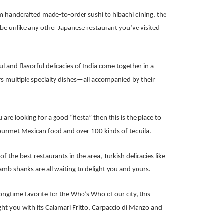
 handcrafted made-to-order sushi to hibachi dining, the
l be unlike any other Japanese restaurant you’ve visited
ul and flavorful delicacies of India come together in a
s multiple specialty dishes—all accompanied by their
u are looking for a good “fiesta” then this is the place to
gourmet Mexican food and over 100 kinds of tequila.
f the best restaurants in the area, Turkish delicacies like
b shanks are all waiting to delight you and yours.
ongtime favorite for the Who’s Who of our city, this
ight you with its Calamari Fritto, Carpaccio di Manzo and