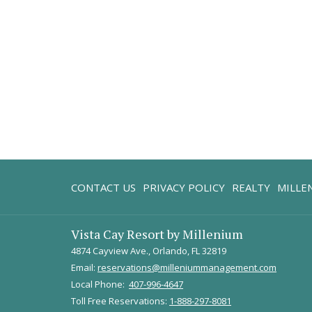
CONTACT US
PRIVACY POLICY
REALTY
MILLE
Vista Cay Resort by Millenium
4874 Cayview Ave., Orlando, FL 32819
Email:
reservations@milleniummanagement.com
Local Phone:
407-996-4647
Toll Free Reservations:
1-888-297-8081