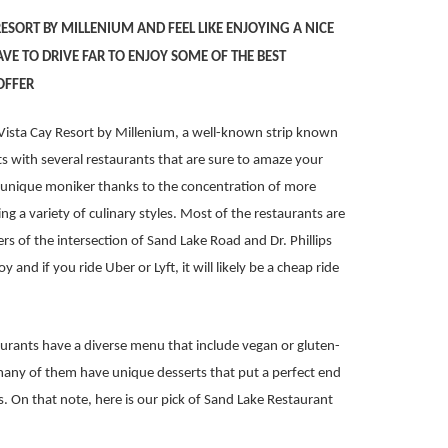
 RESORT BY MILLENIUM AND FEEL LIKE ENJOYING A NICE
VE TO DRIVE FAR TO ENJOY SOME OF THE BEST
OFFER
Vista Cay Resort by Millenium, a well-known strip known
 with several restaurants that are sure to amaze your
e unique moniker thanks to the concentration of more
g a variety of culinary styles. Most of the restaurants are
s of the intersection of Sand Lake Road and Dr. Phillips
y and if you ride Uber or Lyft, it will likely be a cheap ride
aurants have a diverse menu that include vegan or gluten-
l, many of them have unique desserts that put a perfect end
s. On that note, here is our pick of Sand Lake Restaurant