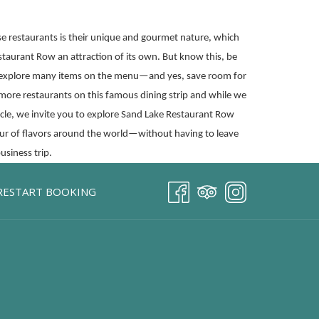
 restaurants is their unique and gourmet nature, which
staurant Row an attraction of its own. But know this, be
 explore many items on the menu—and yes, save room for
 more restaurants on this famous dining strip and while we
ticle, we invite you to explore Sand Lake Restaurant Row
tour of flavors around the world—without having to leave
usiness trip.
RESTART BOOKING