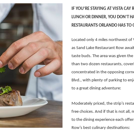
IF YOU’RE STAYING AT VISTA CAY
LUNCH OR DINNER, YOU DON’T HA
RESTAURANTS ORLANDO HAS TO 
Located only 4 miles northwest of 
as Sand Lake Restaurant Row awaits
taste buds. The area was given th
than two dozen restaurants, coverin
concentrated in the opposing corner
Blvd., with plenty of parking to enjo
to a great dining adventure:
Moderately priced, the strip’s rest
free choices. And if that is not al
to the dining experience each offer
Row’s best culinary destinations: