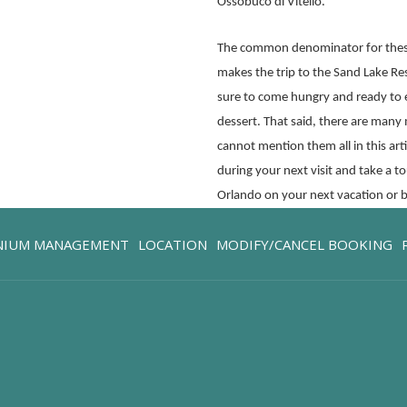
Ossobuco di Vitello.
The common denominator for these
makes the trip to the Sand Lake Re
sure to come hungry and ready to
dessert. That said, there are many
cannot mention them all in this ar
during your next visit and take a 
Orlando on your next vacation or b
OPENS
NIUM MANAGEMENT
LOCATION
MODIFY/CANCEL BOOKING
IN
A
NEW
TAB