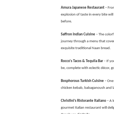
Amura Japanese Restaurant
– From
explosion of taste in every bite wil
before.
Saffron Indian Cuisine
– The colorf
journey through a menu that cover
exquisite traditional Naan bread.
Rocco's Tacos & Tequila Bar
– If yo
be, complete with eclectic décor, 
Bosphorous Turkish Cuisine
– One o
chicken kebab, babaganoush and lam
Christini’s Ristorante Italiano
– A l
gourmet Italian restaurant will del