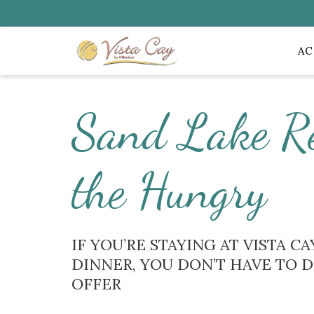
A
Sand Lake R
the Hungry
IF YOU’RE STAYING AT VISTA 
DINNER, YOU DON’T HAVE TO 
OFFER