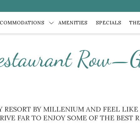
CCOMMODATIONS
AMENITIES
SPECIALS
THE
estaurant Row—G
CAY RESORT BY MILLENIUM AND FEEL LIK
DRIVE FAR TO ENJOY SOME OF THE BEST