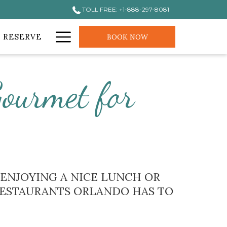
TOLL FREE: +1-888-297-8081
Hamburger
 RESERVE
BOOK NOW
Menu
ourmet for
E ENJOYING A NICE LUNCH OR
 RESTAURANTS ORLANDO HAS TO