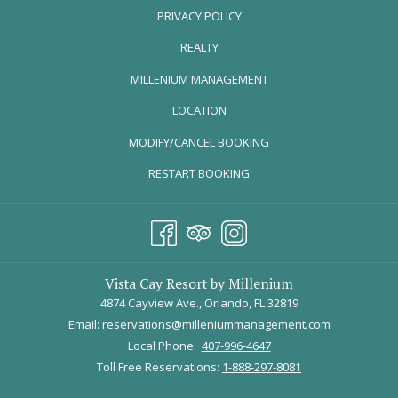
PRIVACY POLICY
REALTY
OPENS
MILLENIUM MANAGEMENT
IN
LOCATION
A
The Arnold Palmer Invitational - Orlando
MODIFY/CANCEL BOOKING
NEW
TAB
From March 1- 6, watch Rory Mcilroy, Jordan Spieth, and other
RESTART BOOKING
seasoned professionals tee off at the Bay Hill Club and Lounge
during the
Arnold Palmer Invitational
. This legendary golf
tournament welcomes guests of all ages and backgrounds and has
something for everyone, like charity events, special military
outreach, delicious foodie events, and more!
Vista Cay Resort by Millenium
4874 Cayview Ave., Orlando, FL 32819
If you purchase your tickets with a Mastercard (the event’s main
Email:
reservations@milleniummanagement.com
sponsor), you will receive 10% off.
Local Phone:
407-996-4647
Toll Free Reservations:
1-888-297-8081