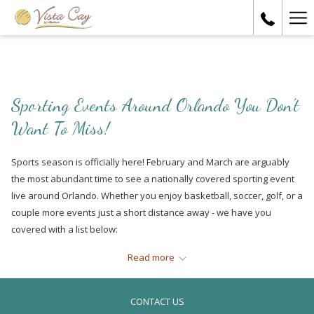
Ha
Me
Sporting Events Around Orlando You Don’t
Want To Miss!
Sports season is officially here! February and March are arguably
the most abundant time to see a nationally covered sporting event
live around Orlando. Whether you enjoy basketball, soccer, golf, or a
couple more events just a short distance away - we have you
covered with a list below:
Read more
CONTACT US