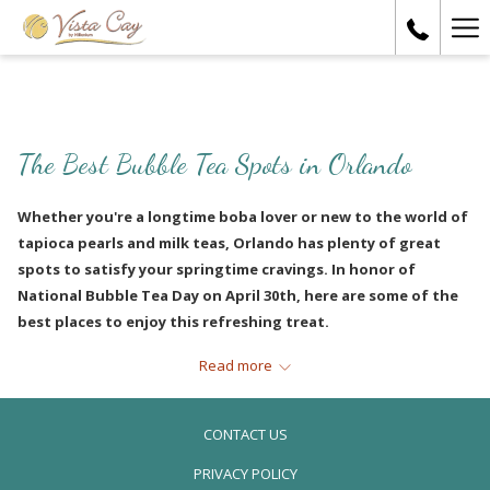
Ha
Me
The Best Bubble Tea Spots in Orlando
Whether you're a longtime boba lover or new to the world of
tapioca pearls and milk teas, Orlando has plenty of great
spots to satisfy your springtime cravings. In honor of
National Bubble Tea Day on April 30th, here are some of the
best places to enjoy this refreshing treat.
Read more
PICASSO MOMENTS BAKERY, CAFÉ &
BOBA TEA
CONTACT US
PRIVACY POLICY