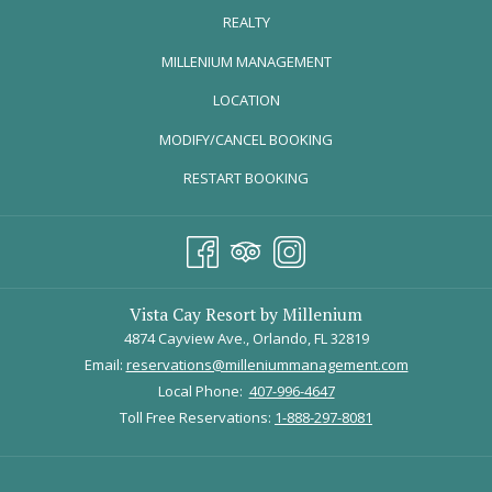
REALTY
OPENS
MILLENIUM MANAGEMENT
IN
LOCATION
A
MODIFY/CANCEL BOOKING
NEW
TAB
RESTART BOOKING
Vista Cay Resort by Millenium
4874 Cayview Ave., Orlando, FL 32819
Email:
reservations@milleniummanagement.com
Local Phone:
407-996-4647
Toll Free Reservations:
1-888-297-8081