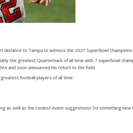
ort distance to Tampa to witness the 2021 SuperBowl Champions 
bly the greatest Quarterback of all time with 7 superbowl champ
s and soon announced his return to the field.
greatest football players of all time.
ing as well as the coolest event suggestions! Do something new f