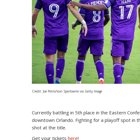
Credit: Joe Petro/Icon Sportswire via Getty Image
Currently battling in 5th place in the Eastern Con
downtown Orlando. Fighting for a playoff spot in t
shot at the title.
Get your tickets
here
!