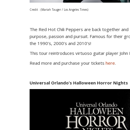
Credit : (Mariah Tauger / Los Angeles Times)
The Red Hot Chili Peppers are back together and o
purpose, passion and pursuit. Famous for their gro
the 1990’s, 2000’s and 2010’s!
This tour reintroduces virtuoso guitar player John 
Read more and purchase your tickets
here
.
Universal Orlando’s Halloween Horror Nights