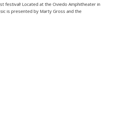
st festival! Located at the Oviedo Amphitheater in
usic is presented by Marty Gross and the