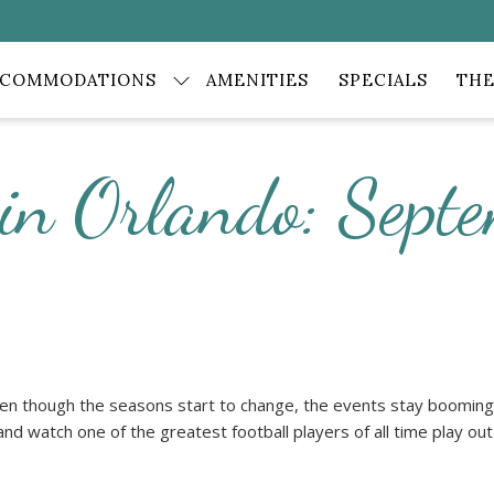
CCOMMODATIONS
AMENITIES
SPECIALS
THE
 in Orlando: Sep
n though the seasons start to change, the events stay booming!
 and watch one of the greatest football players of all time play out h