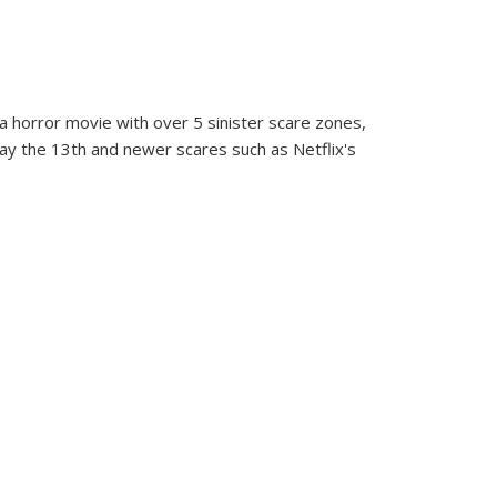
” a horror movie with over 5 sinister scare zones,
day the 13th and newer scares such as Netflix's