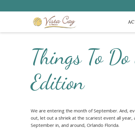
A
Things To Do
Edition
We are entering the month of September. And, eve
out, let out a shriek at the scariest event all year,
September in, and around, Orlando Florida.