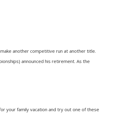
make another competitive run at another title.
ionships) announced his retirement. As the
or your family vacation and try out one of these