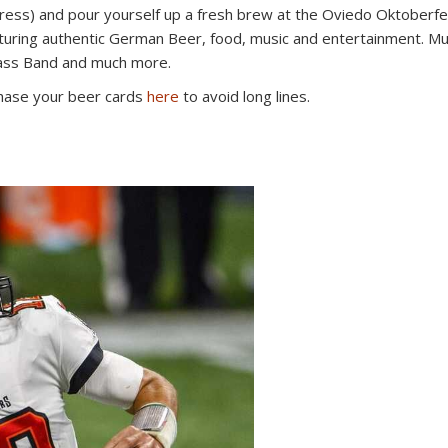
dress) and pour yourself up a fresh brew at the Oviedo Oktoberfe
eaturing authentic German Beer, food, music and entertainment. M
ass Band and much more.
chase your beer cards
here
to avoid long lines.