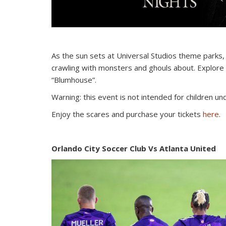
As the sun sets at Universal Studios theme parks, th
crawling with monsters and ghouls about. Explore 
“Blumhouse”.
Warning: this event is not intended for children u
Enjoy the scares and purchase your tickets
here
.
Orlando City Soccer Club Vs Atlanta United