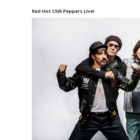
Red Hot Chili Peppers Live!