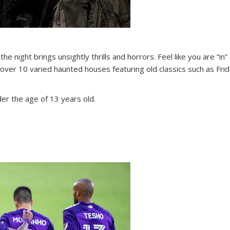
e night brings unsightly thrills and horrors. Feel like you are “in
over 10 varied haunted houses featuring old classics such as Fri
nder the age of 13 years old.