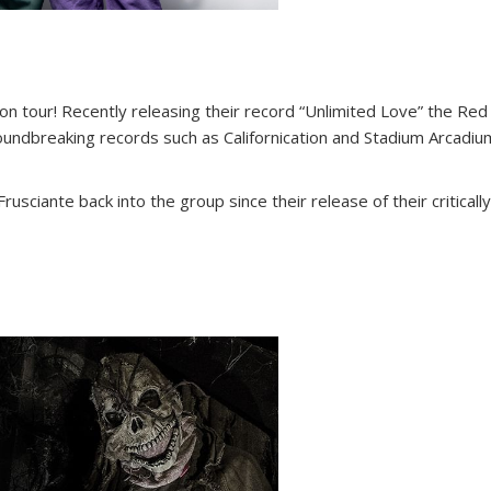
n tour! Recently releasing their record “Unlimited Love” the Red 
undbreaking records such as Californication and Stadium Arcadium,
Frusciante back into the group since their release of their critica