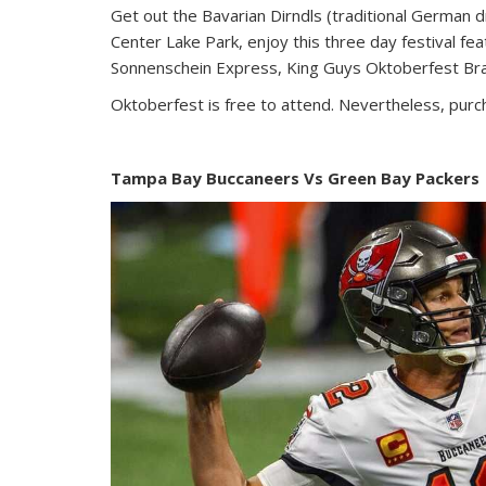
Get out the Bavarian Dirndls (traditional German 
Center Lake Park, enjoy this three day festival f
Sonnenschein Express, King Guys Oktoberfest Br
Oktoberfest is free to attend. Nevertheless, pur
Tampa Bay Buccaneers Vs Green Bay Packers