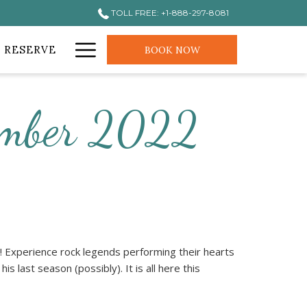
TOLL FREE: +1-888-297-8081
Hamburger
 RESERVE
BOOK NOW
Menu
tember 2022
 Experience rock legends performing their hearts
is last season (possibly). It is all here this