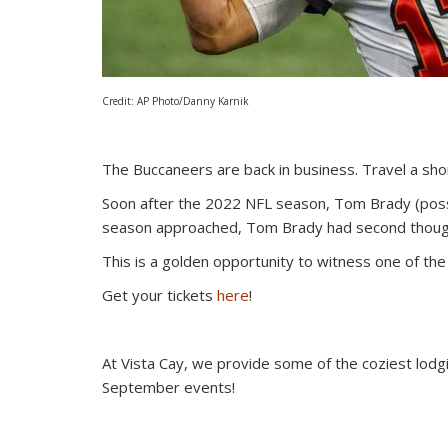
Credit: AP Photo/Danny Karnik
The Buccaneers are back in business. Travel a sh
Soon after the 2022 NFL season, Tom Brady (possi
season approached, Tom Brady had second thought
This is a golden opportunity to witness one of the 
Get your tickets
here
!
At Vista Cay, we provide some of the coziest lodg
September events!