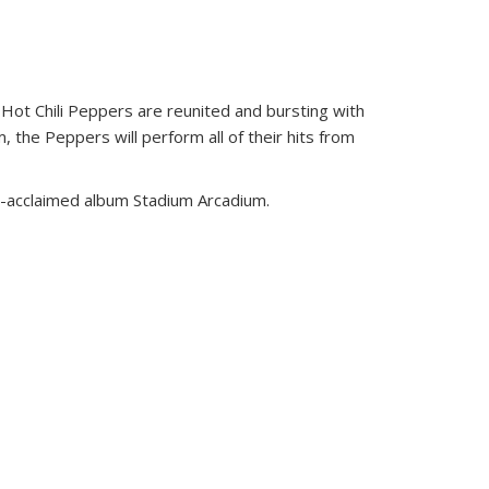
Hot Chili Peppers are reunited and bursting with
 the Peppers will perform all of their hits from
lly-acclaimed album Stadium Arcadium.