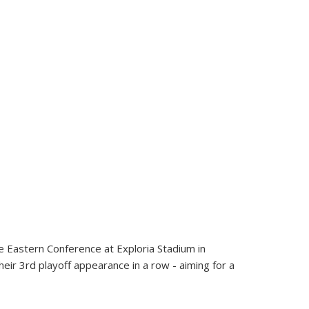
he Eastern Conference at Exploria Stadium in
eir 3rd playoff appearance in a row - aiming for a