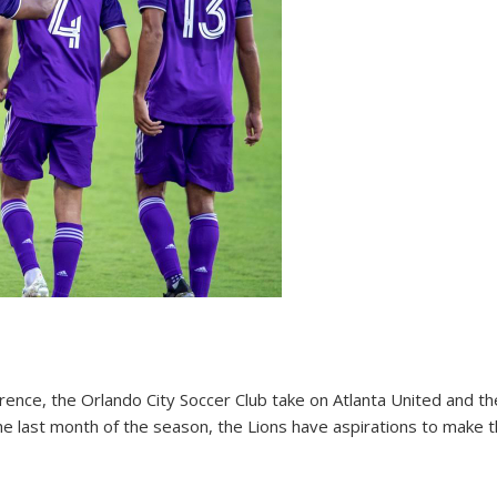
ference, the Orlando City Soccer Club take on Atlanta United and t
he last month of the season, the Lions have aspirations to make th