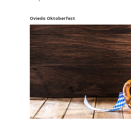
Oviedo Oktoberfest