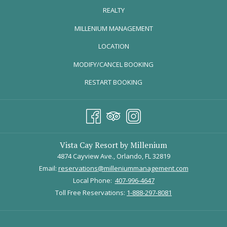
REALTY
HOLIDAYS AT UNIVERSAL ORL
ANDO RESORT
OPENS
MILLENIUM MANAGEMENT
November 15, 2025 – January 5, 2026
IN
LOCATION
A
MODIFY/CANCEL BOOKING
NEW
TAB
RESTART BOOKING
Vista Cay Resort by Millenium
4874 Cayview Ave., Orlando, FL 32819
Email:
reservations@milleniummanagement.com
Local Phone:
407-996-4647
Toll Free Reservations:
1-888-297-8081
Image Courtesy of 
Universal Orlando Resort