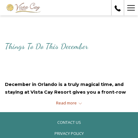
Ha
Me
Things To Do This December
December in Orlando is a truly magical time, and 
staying at Vista Cay Resort gives you a front-row 
seat to some of the most festive experiences the 
Read more
city has to offer. From dazzling light displays to 
heartwarming parades and charming local markets, 
CONTACT US
here are some must-do holiday events during your 
stay.
PRIVACY POLICY