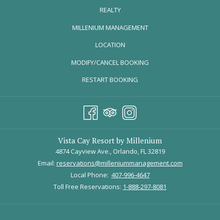
REALTY
OPENS
MILLENIUM MANAGEMENT
IN
LOCATION
A
MODIFY/CANCEL BOOKING
NEW
TAB
RESTART BOOKING
From left, Danny Skinner, Ethan Slater, and Lilli Cooper in “SpongeBob SquarePants: The
Broadway Musical” at the Palace Theater. Credit...Sara Krulwich/The New York Times
May 6, 2022 - May 15, 2022
Vista Cay Resort by Millenium
Experience the beloved children’s comedy live on stage. Join
4874 Cayview Ave., Orlando, FL 32819
SpongeBob along with his trusty friends in a high-stakes mission to
Email:
reservations@milleniummanagement.com
save Bikini Bottom from total annihilation! Centered around the
Local Phone:
407-996-4647
power of optimism, Spongebob and his friends teach many
Toll Free Reservations:
1-888-297-8081
important lessons while also making jokes fun for the whole family.
Tickets are on sale now. Purchase them
here
.