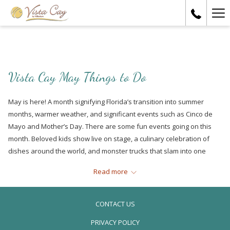
Ha
Me
Vista Cay May Things to Do
May is here! A month signifying Florida’s transition into summer
months, warmer weather, and significant events such as Cinco de
Mayo and Mother’s Day. There are some fun events going on this
month. Beloved kids show live on stage, a culinary celebration of
dishes around the world, and monster trucks that slam into one
another. Check out some of our favorites below:
Read more
Spongebob the Musical
CONTACT US
PRIVACY POLICY