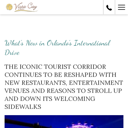
Ha
Me
What’s New in Orlando’s International
Drive
THE ICONIC TOURIST CORRIDOR
CONTINUES TO BE RESHAPED WITH
NEW RESTAURANTS, ENTERTAINMENT
VENUES AND REASONS TO STROLL UP
AND DOWN ITS WELCOMING
SIDEWALKS