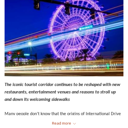
The iconic tourist corridor continues to be reshaped with new
restaurants, entertainment venues and reasons to stroll up
and down its welcoming sidewalks
Many people don’t know that the origins of International Drive
—which connects Universal Studios, SeaWorld Orlando and
Read more