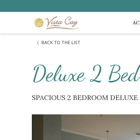
A
BACK TO THE LIST
Deluxe 2 Bed
SPACIOUS 2 BEDROOM DELUX