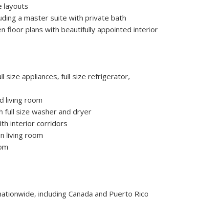
e layouts
ding a master suite with private bath
en floor plans with beautifully appointed interior
ll size appliances, full size refrigerator,
d living room
 full size washer and dryer
th interior corridors
n living room
oom
 nationwide, including Canada and Puerto Rico