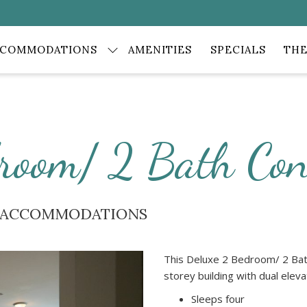
CCOMMODATIONS
AMENITIES
SPECIALS
THE
room/ 2 Bath Co
E ACCOMMODATIONS
This Deluxe 2 Bedroom/ 2 Bath
storey building with dual elev
Sleeps four