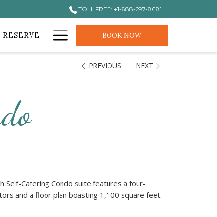
TOLL FREE: +1-888-297-8081
Hamburger
 RESERVE
BOOK NOW
Menu
PREVIOUS
NEXT
ndo
 Self-Catering Condo suite features a four-
ators and a floor plan boasting 1,100 square feet.