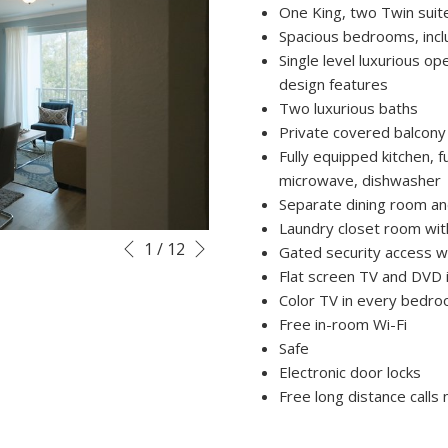
One King, two Twin suit
Spacious bedrooms, inclu
Single level luxurious op
design features
Two luxurious baths
Private covered balcony
Fully equipped kitchen, fu
microwave, dishwasher
Separate dining room an
Laundry closet room with
Next
Slideshow
Clicking
1
/
12
Gated security access wi
Previous
control
on
Flat screen TV and DVD i
buttons
the
Color TV in every bedr
following
Free in-room Wi-Fi
links
Safe
will
Electronic door locks
update
Free long distance calls
the
content