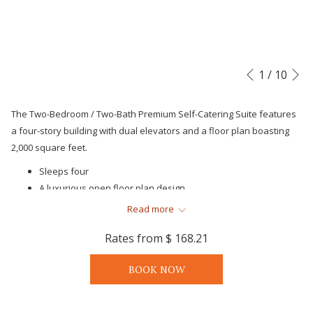
N
Slideshow
Clicking
1
/
10
Previous
control
on
buttons
the
The Two-Bedroom / Two-Bath Premium Self-Catering Suite features
following
a four-story building with dual elevators and a floor plan boasting
links
2,000 square feet.
will
Sleeps four
update
A luxurious open floor plan design
the
One King, two Twin condo-suite layouts
content
Read more
Spacious bedrooms, including an oversized owner's suite
above
Rates from
$ 168.21
with private bath
Single level luxurious open floor plans with sophisticated
BOOK NOW
interior design features
Two upscale, luxurious baths
Private covered balcony