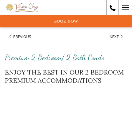
Ha
Me
BOOK NOW
PREVIOUS
NEXT
Premium 2 Bedroom/ 2 Bath Condo
ENJOY THE BEST IN OUR 2 BEDROOM
PREMIUM ACCOMMODATIONS