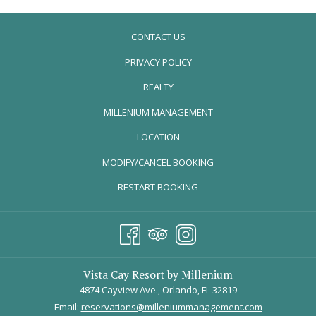
Fully equipped large gourmet kitchen, granite countertops,
stainless steel appliances, full size refrigerator, microwave,
CONTACT US
dishwasher
Separate dining room and great room
PRIVACY POLICY
Separate laundry room with full size washer and dryer
REALTY
Gated security access with interior corridors
Flat screen TV & DVD in living room
OPENS
MILLENIUM MANAGEMENT
Color TV in every bedroom
IN
LOCATION
Free in-room Wi-Fi
A
Free long distance calls nationwide, including Canada and
MODIFY/CANCEL BOOKING
NEW
Puerto Rico
TAB
RESTART BOOKING
Vista Cay Resort by Millenium
4874 Cayview Ave., Orlando, FL 32819
Email:
reservations@milleniummanagement.com