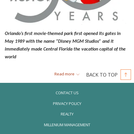
Orlando’s first movie-themed park first opened its gates in
May 1989 with the name “Disney MGM Studios” and it
immediately made Central Florida the vacation capital of the
world
Thirty years ago, Disney opened its third Orlando-based theme
Read more
BACK TO TOP
park and changed the way we looked at amusement parks
under their powerful brand. Up until that point, park goers had
CONTACT US
been entertained with fantastic rides and characters at Disney’s
PRIVACY POLICY
Magic Kingdom, followed by EPCOT Center’s (later renamed to
simply Epcot) educational approach to amusing people of all
REALTY
ages. But now, there was a third one—and this was a huge
OPENS
MILLENIUM MANAGEMENT
statement by Disney.
IN