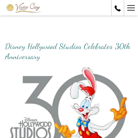
Ha
Me
Disney Hollywood Studios Celebrates 30th
Anniversary