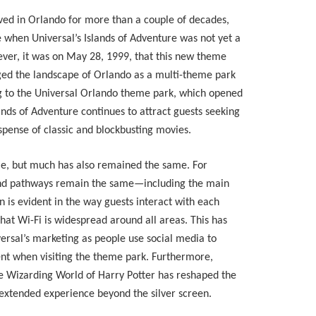
ived in Orlando for more than a couple of decades,
e when Universal’s Islands of Adventure was not yet a
ver, it was on May 28, 1999, that this new theme
ged the landscape of Orlando as a multi-theme park
ing to the Universal Orlando theme park, which opened
lands of Adventure continues to attract guests seeking
spense of classic and blockbusting movies.
me, but much has also remained the same. For
nd pathways remain the same—including the main
 is evident in the way guests interact with each
hat Wi-Fi is widespread around all areas. This has
versal’s marketing as people use social media to
nt when visiting the theme park. Furthermore,
the Wizarding World of Harry Potter has reshaped the
extended experience beyond the silver screen.