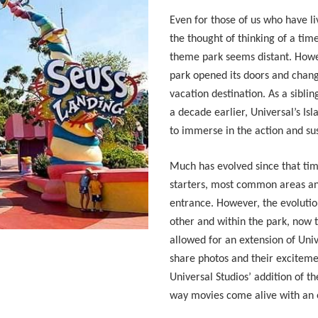
Even for those of us who have l
the thought of thinking of a tim
theme park seems distant. Howe
park opened its doors and chan
vacation destination. As a sibl
a decade earlier, Universal’s Is
to immerse in the action and su
Much has evolved since that ti
starters, most common areas a
entrance. However, the evolution
other and within the park, now t
allowed for an extension of Uni
share photos and their exciteme
Universal Studios’ addition of 
way movies come alive with an 