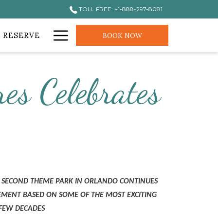
TOLL FREE: +1-888-297-8081
Hamburger
 RESERVE
BOOK NOW
Menu
es Celebrates
’S SECOND THEME PARK IN ORLANDO CONTINUES
TEMENT BASED ON SOME OF THE MOST EXCITING
 FEW DECADES