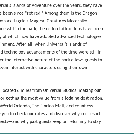
rsal’s Islands of Adventure over the years, they have
ve been since “retired.” Among them is the Dragon
en as Hagrid's Magical Creatures Motorbike
ce within the park, the retired attractions have been
y of which now have adopted advanced technologies
inment. After all, when Universal’s Islands of
d technology advancements of the time were still in
er the interactive nature of the park allows guests to
even interact with characters using their own
s located 6 miles from Universal Studios, making our
or getting the most value from a lodging destination.
aWorld Orlando, The Florida Mall, and countless
e you to check our rates and discover why our resort
guests—and why past guests keep on returning to stay