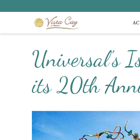
A
Universal’s I
its 20th Ann