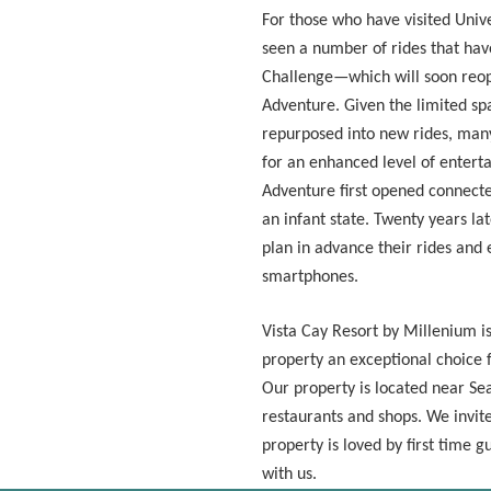
For those who have visited Unive
seen a number of rides that ha
Challenge—which will soon reop
Adventure. Given the limited spa
repurposed into new rides, man
for an enhanced level of enterta
Adventure first opened connecte
an infant state. Twenty years lat
plan in advance their rides and 
smartphones.
Vista Cay Resort by Millenium i
property an exceptional choice f
Our property is located near Se
restaurants and shops. We invit
property is loved by first time 
with us.