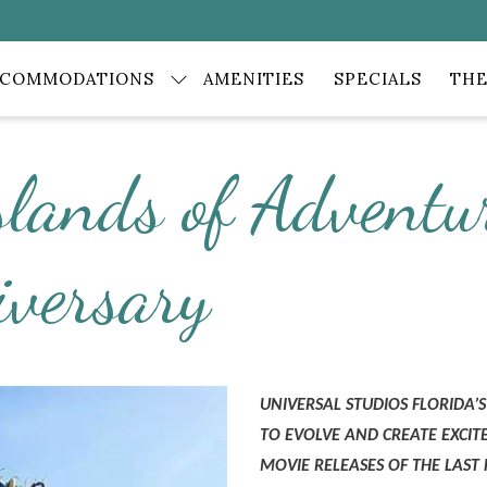
CCOMMODATIONS
AMENITIES
SPECIALS
THE
slands of Adventur
iversary
UNIVERSAL STUDIOS FLORIDA
TO EVOLVE AND CREATE EXCI
MOVIE RELEASES OF THE LAST