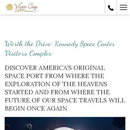
Ha
Me
Worth the Drive: Kennedy Space Center
Visitors Complex
DISCOVER AMERICA’S ORIGINAL
SPACE PORT FROM WHERE THE
EXPLORATION OF THE HEAVENS
STARTED AND FROM WHERE THE
FUTURE OF OUR SPACE TRAVELS WILL
BEGIN ONCE AGAIN