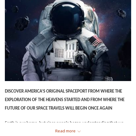
DISCOVER AMERICA’S ORIGINAL SPACEPORT FROM WHERE THE
EXPLORATION OF THE HEAVENS STARTED AND FROM WHERE THE
FUTURE OF OUR SPACE TRAVELS WILL BEGIN ONCE AGAIN
Earth is our home, but since people began understanding that we
Read more
were but a mere speck of dust in the vast universe, we have also